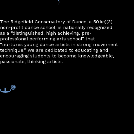
The Ridgefield Conservatory of Dance, a 501(c)(3)
non-profit dance school, is nationally recognized
as a “distinguished, high achieving, pre-
professional performing arts school” that
“nurtures young dance artists in strong movement
technique.” We are dedicated to educating and
encouraging students to become knowledgeable,
passionate, thinking artists.