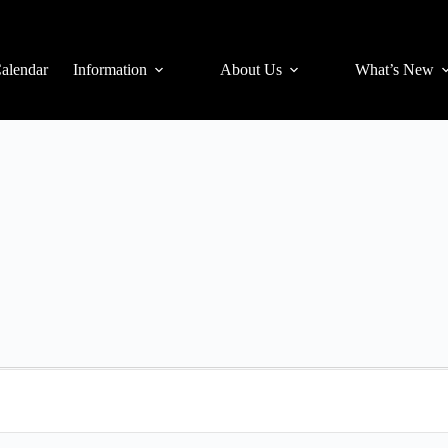
alendar
Information
About Us
What’s New