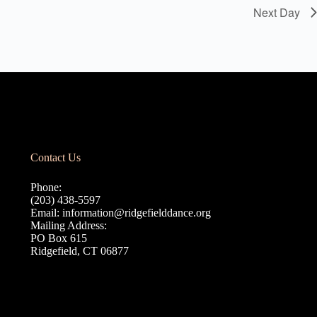
Next Day
Contact Us
Phone:
(203) 438-5597
Email:
information@ridgefielddance.org
Mailing Address:
PO Box 615
Ridgefield, CT 06877