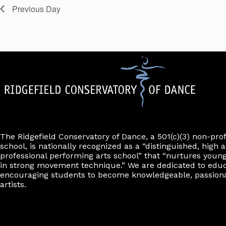
o
y
i
e
e
Previous Day
n
K
n
f
l
r
e
f
o
t
y
r
i
e
w
m
l
o
r
i
r
t
n
d
e
p
.
u
r
t
s
w
i
l
l
The Ridgefield Conservatory of Dance, a 501(c)(3) non-pro
c
school, is nationally recognized as a “distinguished, high a
a
professional performing arts school” that “nurtures young
u
in strong movement technique.” We are dedicated to edu
s
encouraging students to become knowledgeable, passiona
e
artists.
t
h
e
l
i