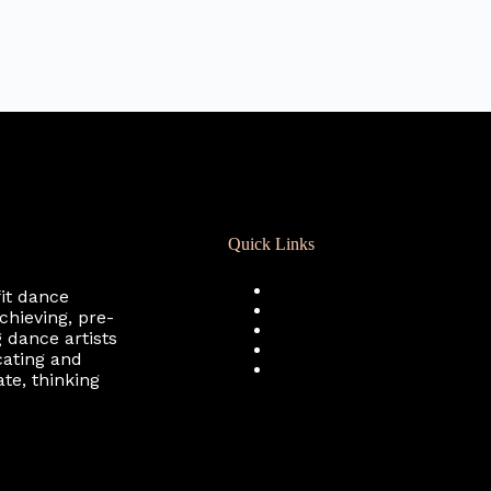
Quick Links
Registration
fit dance
Calendar
chieving, pre-
Support RCD
 dance artists
Terms of Use
cating and
Privacy Policy
te, thinking