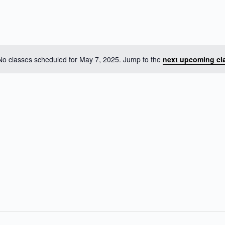
No classes scheduled for May 7, 2025. Jump to the
next upcoming cl
N
o
t
i
c
e