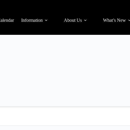
alendar
Information
About Us
What’s New