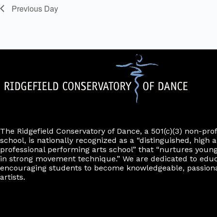
o
y
i
e
e
Previous Day
n
K
n
f
l
r
e
f
o
t
y
r
i
e
w
m
l
o
r
i
r
t
n
d
e
p
.
u
r
t
s
w
i
l
l
The Ridgefield Conservatory of Dance, a 501(c)(3) non-pro
c
school, is nationally recognized as a “distinguished, high a
a
professional performing arts school” that “nurtures young
u
in strong movement technique.” We are dedicated to edu
s
encouraging students to become knowledgeable, passiona
e
artists.
t
h
e
l
i