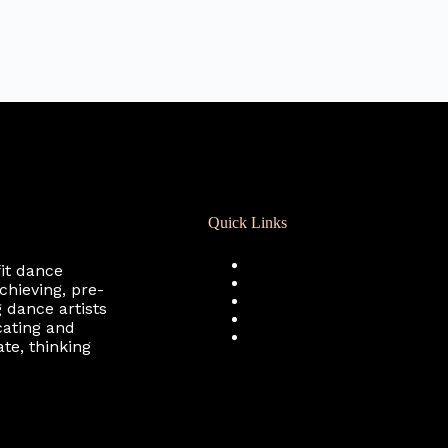
Quick Links
Registration
fit dance
Calendar
chieving, pre-
Support RCD
 dance artists
Terms of Use
cating and
Privacy Policy
te, thinking