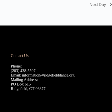
Next Day
Contact Us
Phone:
(203) 438-5597
Email:
information@ridgefielddance.org
Mailing Address:
PO Box 615
Ridgefield, CT 06877