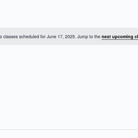
o classes scheduled for June 17, 2025. Jump to the
next upcoming c
N
o
t
i
c
e