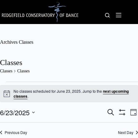
Skip
to
content
Archives
Classes
Classes
Classes
Classes
Classes
for
No classes scheduled for June 23, 2025. Jump to the
next upcoming
June
N
classes
.
o
23,
t
2025
6/23/2025
C
C
i
S
D
c
l
l
e
S
S
a
e
a
a
a
H
e
y
s
s
O
r
l
Previous Day
s
Next Day
W
s
c
e
F
e
V