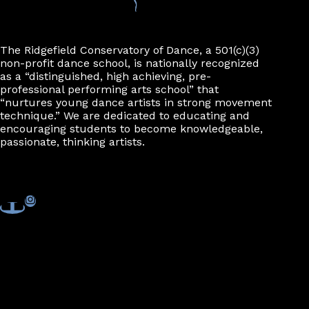
n
The Ridgefield Conservatory of Dance, a 501(c)(3)
non-profit dance school, is nationally recognized
as a “distinguished, high achieving, pre-
professional performing arts school” that
“nurtures young dance artists in strong movement
technique.” We are dedicated to educating and
encouraging students to become knowledgeable,
passionate, thinking artists.