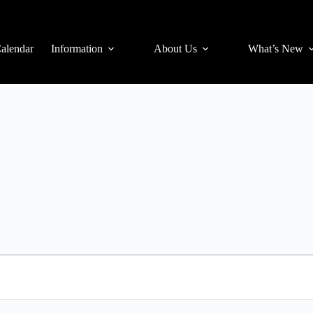
alendar
Information
About Us
What’s New