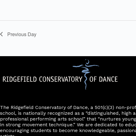
f
e
v
e
n
t
Previous Day
s
t
o
r
e
f
r
e
s
h
w
i
t
The Ridgefield Conservatory of Dance, a 501(c)(3) non-pro
h
school, is nationally recognized as a “distinguished, high a
t
professional performing arts school” that “nurtures young
h
in strong movement technique.” We are dedicated to edu
e
encouraging students to become knowledgeable, passiona
f