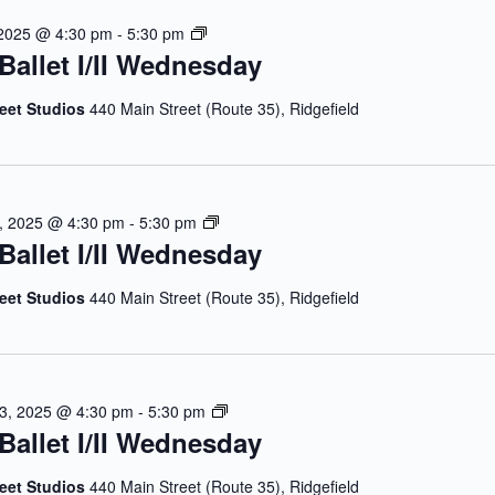
l
e
J
 2025 @ 4:30 pm
-
5:30 pm
e
d
Ballet I/II Wednesday
u
t
n
l
I
e
y
reet Studios
440 Main Street (Route 35), Ridgefield
/
s
B
I
d
a
I
a
l
W
y
l
e
J
, 2025 @ 4:30 pm
-
5:30 pm
e
d
Ballet I/II Wednesday
u
t
n
l
I
e
y
reet Studios
440 Main Street (Route 35), Ridgefield
/
s
B
I
d
a
I
a
l
W
y
l
e
J
13, 2025 @ 4:30 pm
-
5:30 pm
e
d
Ballet I/II Wednesday
u
t
n
l
I
e
y
reet Studios
440 Main Street (Route 35), Ridgefield
/
s