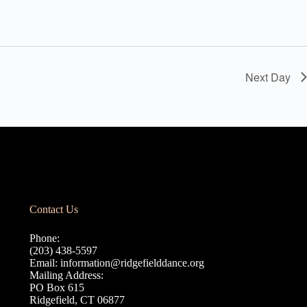
Next Day
Contact Us
Phone:
(203) 438-5597
Email:
information@ridgefielddance.org
Mailing Address:
PO Box 615
Ridgefield, CT 06877