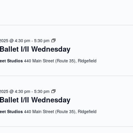
J
 2025 @ 4:30 pm
-
5:30 pm
Ballet I/II Wednesday
u
l
y
reet Studios
440 Main Street (Route 35), Ridgefield
B
a
l
l
J
 2025 @ 4:30 pm
-
5:30 pm
e
Ballet I/II Wednesday
u
t
l
I
y
reet Studios
440 Main Street (Route 35), Ridgefield
/
B
I
a
I
l
W