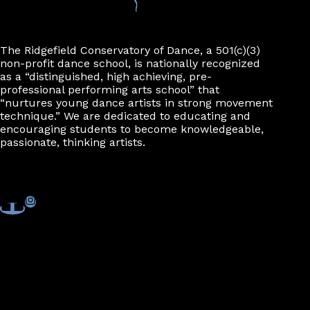
n
The Ridgefield Conservatory of Dance, a 501(c)(3)
non-profit dance school, is nationally recognized
as a “distinguished, high achieving, pre-
professional performing arts school” that
“nurtures young dance artists in strong movement
technique.” We are dedicated to educating and
encouraging students to become knowledgeable,
passionate, thinking artists.