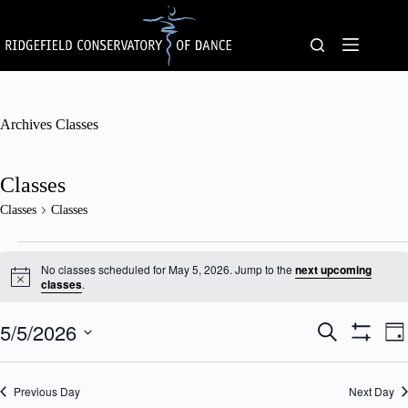
Skip
to
content
Archives
Classes
Classes
Classes
Classes
Classes
for
No classes scheduled for May 5, 2026. Jump to the
next upcoming
May
N
classes
.
o
5,
t
2026
5/5/2026
C
C
i
S
D
c
l
l
e
S
S
a
e
a
a
a
H
e
y
s
s
O
r
l
Previous Day
s
Next Day
W
s
c
e
F
e
V