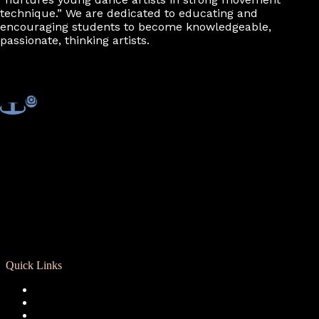
7:00 pm
technique.” We are dedicated to educating and
encouraging students to become knowledgeable,
passionate, thinking artists.
8:00 pm
9:00 pm
10:00
pm
11:00
pm
Quick Links
Registration
Calendar
Support RCD