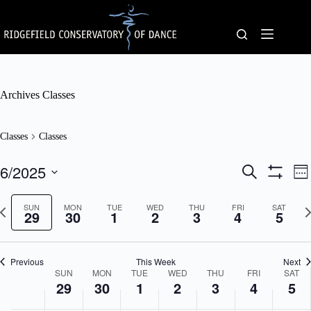
Skip
to
content
Archives
Classes
Classes
Classes
6/2025
C
C
S
W
l
l
e
S
S
e
a
a
a
H
e
e
s
N
s
O
SUN
MON
TUE
WED
THU
FRI
r
SAT
l
29
30
1
2
3
4
5
k
s
W
e
s
c
e
F
e
x
V
h
c
I
s
t
i
t
L
S
w
e
d
Previous
This Week
T
Next
e
e
w
a
W
SUN
MON
TUE
WED
THU
FRI
E
SAT
a
e
s
t
29
30
1
2
3
4
R
5
e
r
k
N
e
S
e
w
c
a
.
k