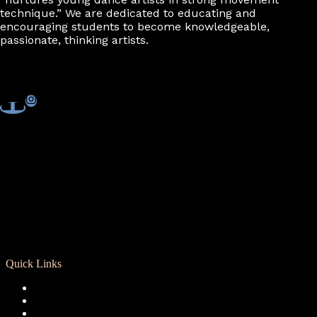
7:00 pm
technique.” We are dedicated to educating and
encouraging students to become knowledgeable,
passionate, thinking artists.
8:00 pm
9:00 pm
10:00
pm
11:00
pm
Quick Links
Registration
Calendar
Support RCD