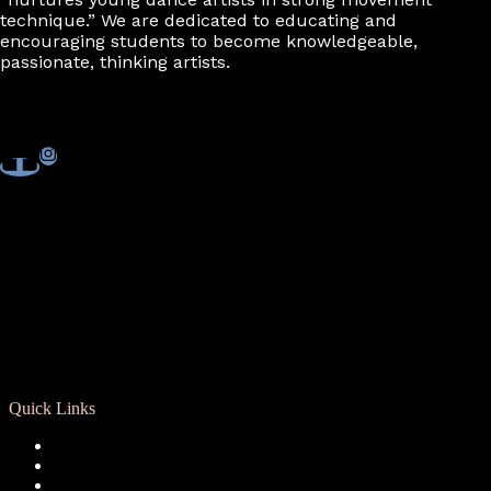
technique.” We are dedicated to educating and
encouraging students to become knowledgeable,
passionate, thinking artists.
Quick Links
Registration
Calendar
Support RCD