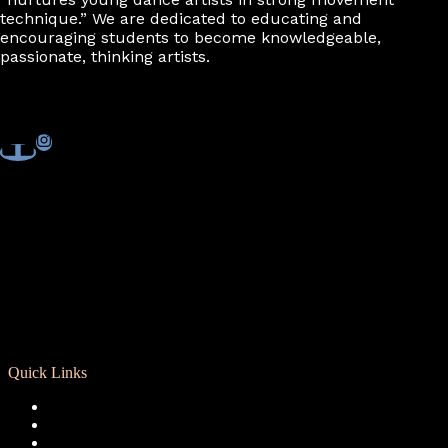
technique.” We are dedicated to educating and
encouraging students to become knowledgeable,
passionate, thinking artists.
Quick Links
Registration
Calendar
Support RCD