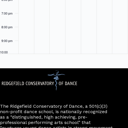
7:00 pm
8:00 pm
9:00 pm
10:00
pm
11:00
pm
The Ridgefield Conservatory of Dance, a 501(c)(3)
non-profit dance school, is nationally recognized
as a “distinguished, high achieving, pre-
professional performing arts school” that
“nurtures young dance artists in strong movement