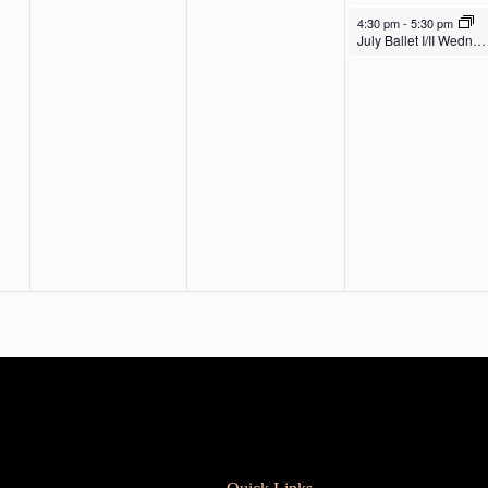
July 30, 2025
4:30 pm
-
5:30 pm
July Ballet I/II Wednesday