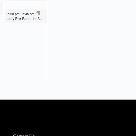
July 31, 2025
5:00 pm
-
5:45 pm
July Pre-Ballet for 3s, 4s, Pre-K & K Th