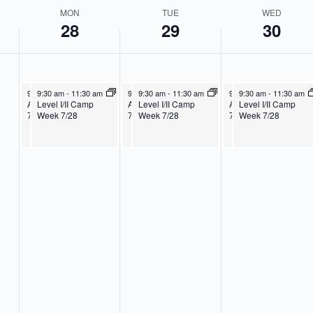
2
MON
TUE
WED
5
28
29
30
July 28, 2025
July 28, 2025
July 29, 2025
July 29, 2025
July 30, 2025
July 30, 2025
9:30 am
9:30 am
-
11:30 am
-
11:30 am
9:30 am
9:30 am
-
11:30 am
-
11:30 am
9:30 am
9:30 am
-
11:30 am
-
11:30 am
Age 3-K Camp Week
Level I/II Camp
Age 3-K Camp Week
Level I/II Camp
Age 3-K Camp Week
Level I/II Camp
7/28
Week 7/28
7/28
Week 7/28
7/28
Week 7/28