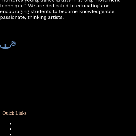
technique.” We are dedicated to educating and
encouraging students to become knowledgeable,
passionate, thinking artists.
Quick Links
Registration
Calendar
Support RCD