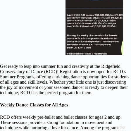
Get ready to leap into summer fun and creativity at the Ridgefield
Conservatory of Dance (RCD)! Registration is now open for RCD’s
Summer Programs, offering enriching dance opportunities for students
of all ages and skill levels. Whether your little one is just discovering
the joy of movement or your seasoned dancer is ready to deepen their
technique, RCD has the perfect program for them.
Weekly Dance Classes for All Ages
RCD offers weekly pre-ballet and ballet classes for ages 2 and up.
These sessions provide a strong foundation in movement and
technique while nurturing a love for dance. Among the programs is: