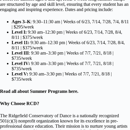
are structured by age and skill level, ensuring that every student has an
engaging and inspiring experience. Dates and pricing include:
Ages 3–K
: 9:30–11:30 am | Weeks of 6/23, 7/14, 7/28, 7/4, 8/11
| $295/week
Level I:
9:30 am–12:30 pm | Weeks of 6/23, 7/14, 7/28, 8/4,
8/11 | $375/week
Level 11:
9:30 am–12:30 pm | Weeks of 6/23, 7/14, 7/28, 8/4,
8/11 | $375/week
Level III
: 9:30 am–3:30 pm | Weeks of 7/7, 7/21, 8/18 |
$735/week
Level IV:
9:30 am–3:30 pm | Weeks of 7/7, 7/21, 8/18 |
$735/week
Level V:
9:30 am–3:30 pm | Weeks of 7/7, 7/21, 8/18 |
$735/week
Read all about Summer Programs
here
.
Why Choose RCD?
The Ridgefield Conservatory of Dance is a nationally recognized
501(c)(3) nonprofit organization known for its excellence in pre-
professional dance education. Their mission is to nurture young artists