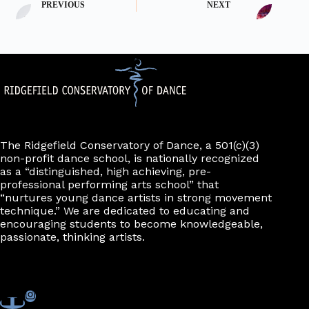
PREVIOUS
NEXT
The Ridgefield Conservatory of Dance, a 501(c)(3)
non-profit dance school, is nationally recognized
as a “distinguished, high achieving, pre-
professional performing arts school” that
“nurtures young dance artists in strong movement
technique.” We are dedicated to educating and
encouraging students to become knowledgeable,
passionate, thinking artists.