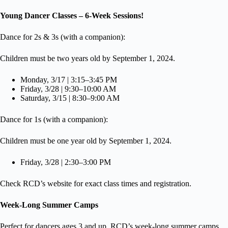
Young Dancer Classes – 6-Week Sessions!
Dance for 2s & 3s (with a companion):
Children must be two years old by September 1, 2024.
Monday, 3/17 | 3:15–3:45 PM
Friday, 3/28 | 9:30–10:00 AM
Saturday, 3/15 | 8:30–9:00 AM
Dance for 1s (with a companion):
Children must be one year old by September 1, 2024.
Friday, 3/28 | 2:30–3:00 PM
Check RCD’s website for exact class times and registration.
Week-Long Summer Camps
Perfect for dancers ages 3 and up, RCD’s week-long summer camps