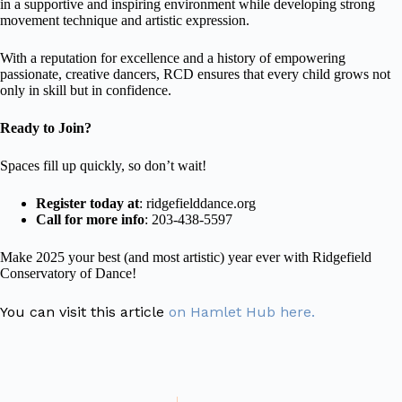
in a supportive and inspiring environment while developing strong
movement technique and artistic expression.
With a reputation for excellence and a history of empowering
passionate, creative dancers, RCD ensures that every child grows not
only in skill but in confidence.
Ready to Join?
Spaces fill up quickly, so don’t wait!
Register today at
:
ridgefielddance.org
Call for more info
: 203-438-5597
Make 2025 your best (and most artistic) year ever with Ridgefield
Conservatory of Dance!
You can visit this article
on Hamlet Hub here.