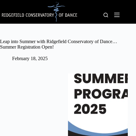
Skip
to
content
Leap into Summer with Ridgefield Conservatory of Dance…
Summer Registration Open!
February 18, 2025