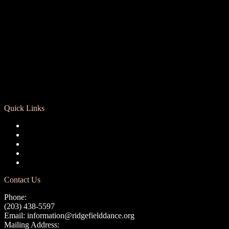
Quick Links
Registration
Calendar
Support RCD
Terms of Use
Privacy Policy
Contact Us
Phone:
(203) 438-5597
Email:
information@ridgefielddance.org
Mailing Address: