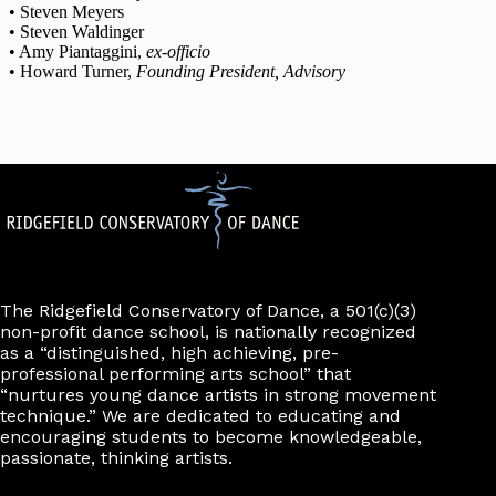
• Steven Meyers
• Steven Waldinger
• Amy Piantaggini,
ex-officio
• Howard Turner,
Founding President, Advisory
The Ridgefield Conservatory of Dance, a 501(c)(3)
non-profit dance school, is nationally recognized
as a “distinguished, high achieving, pre-
professional performing arts school” that
“nurtures young dance artists in strong movement
technique.” We are dedicated to educating and
encouraging students to become knowledgeable,
passionate, thinking artists.