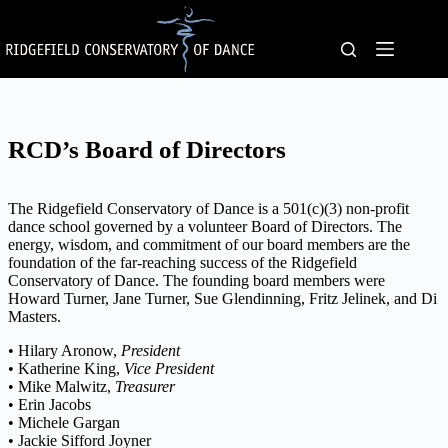
Skip
to
content
RCD’s Board of Directors
The Ridgefield Conservatory of Dance is a 501(c)(3) non-profit
dance school governed by a volunteer Board of Directors. The
energy, wisdom, and commitment of our board members are the
foundation of the far-reaching success of the Ridgefield
Conservatory of Dance. The founding board members were
Howard Turner, Jane Turner, Sue Glendinning, Fritz Jelinek, and Di
Masters.
• Hilary Aronow,
President
• Katherine King,
Vice President
• Mike Malwitz,
Treasurer
• Erin Jacobs
• Michele Gargan
• Jackie Sifford Joyner