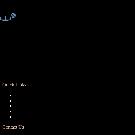
Quick Links
Registration
Calendar
Support RCD
Terms of Use
Privacy Policy
Contact Us