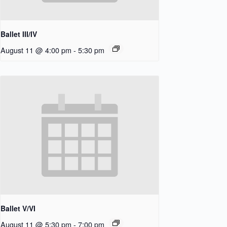
Ballet III/IV
August 11 @ 4:00 pm
-
5:30 pm
Ballet V/VI
August 11 @ 5:30 pm
-
7:00 pm