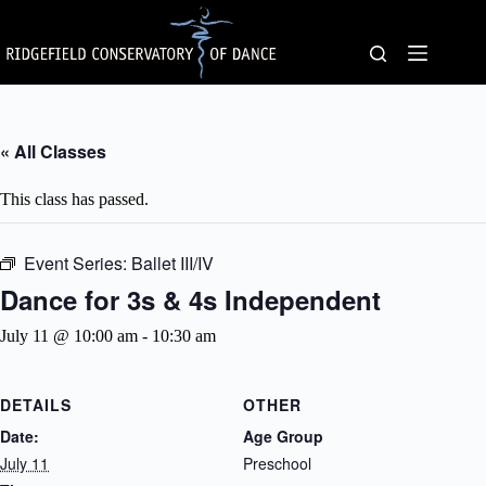
Skip
to
content
« All Classes
This class has passed.
Event Series:
Ballet III/IV
Dance for 3s & 4s Independent
July 11 @ 10:00 am
-
10:30 am
DETAILS
OTHER
Date:
Age Group
July 11
Preschool