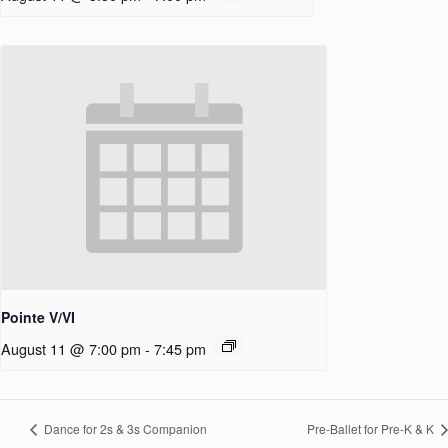
Pointe V/VI
August 11 @ 7:00 pm
-
7:45 pm
Dance for 2s & 3s Companion
Pre-Ballet for Pre-K & K