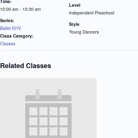
Time:
Level
10:00 am - 10:30 am
Independent Preschool
Series:
Style
Ballet III/IV
Young Dancers
Class Category:
Classes
Related Classes