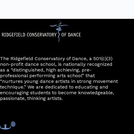
The Ridgefield Conservatory of Dance, a 501(c)(3)
non-profit dance school, is nationally recognized
as a “distinguished, high achieving, pre-
professional performing arts school” that
“nurtures young dance artists in strong movement
technique.” We are dedicated to educating and
encouraging students to become knowledgeable,
passionate, thinking artists.