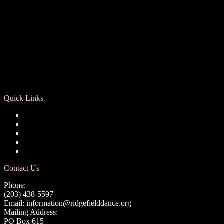
Quick Links
Registration
Calendar
Support RCD
Terms of Use
Privacy Policy
Contact Us
Phone:
(203) 438-5597
Email:
information@ridgefielddance.org
Mailing Address:
PO Box 615