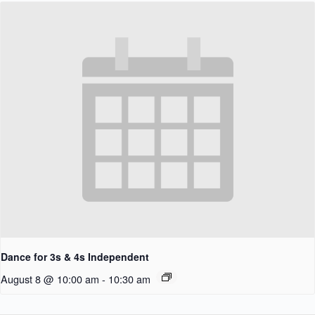
Dance for 3s & 4s Independent
August 8 @ 10:00 am
-
10:30 am