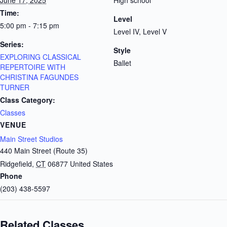
June 17, 2025
High school
Time:
Level
5:00 pm - 7:15 pm
Level IV, Level V
Series:
Style
EXPLORING CLASSICAL
Ballet
REPERTOIRE WITH
CHRISTINA FAGUNDES
TURNER
Class Category:
Classes
VENUE
Main Street Studios
440 Main Street (Route 35)
Ridgefield
,
CT
06877
United States
Phone
(203) 438-5597
Related Classes