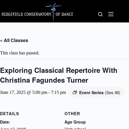
Skip
to
content
« All Classes
This class has passed.
Exploring Classical Repertoire With
Christina Fagundes Turner
Event Series
(See All)
June 17, 2025 @ 5:00 pm
-
7:15 pm
DETAILS
OTHER
Date:
Age Group