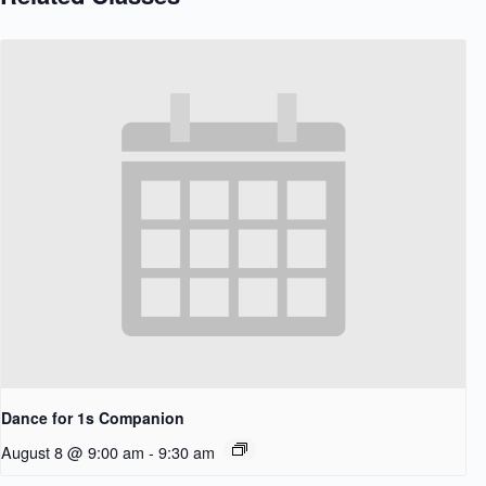
Dance for 1s Companion
August 8 @ 9:00 am
-
9:30 am