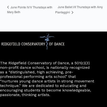
June Ballet I/II Thursdays with Amy
June Pointe IV/V Thursdays with
Mary Beth
Piantaggini
The Ridgefield Conservatory of Dance, a 501(c)(3)
non-profit dance school, is nationally recognized
as a “distinguished, high achieving, pre-
professional performing arts school” that
“nurtures young dance artists in strong movement
technique.” We are dedicated to educating and
encouraging students to become knowledgeable,
passionate, thinking artists.