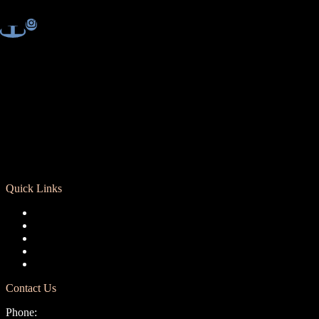
Quick Links
Registration
Calendar
Support RCD
Terms of Use
Privacy Policy
Contact Us
Phone: