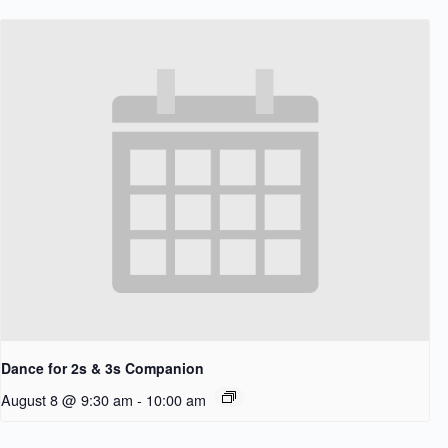
Dance for 2s & 3s Companion
August 8 @ 9:30 am
-
10:00 am