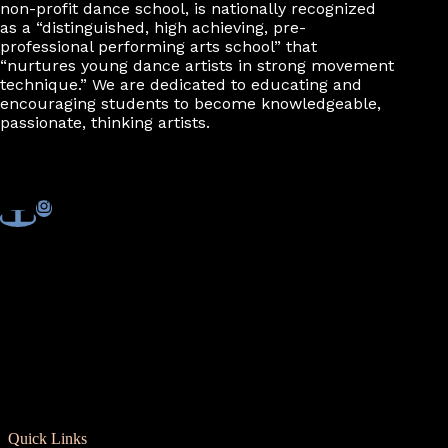
non-profit dance school, is nationally recognized
as a “distinguished, high achieving, pre-
professional performing arts school” that
“nurtures young dance artists in strong movement
technique.” We are dedicated to educating and
encouraging students to become knowledgeable,
passionate, thinking artists.
Quick Links