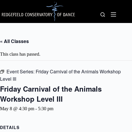
Skip
to
content
« All Classes
This class has passed.
Event Series:
Friday Carnival of the Animals Workshop
Level III
Friday Carnival of the Animals
Workshop Level III
May 8 @ 4:30 pm
-
5:30 pm
DETAILS