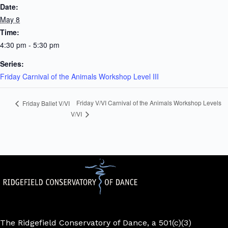
Date:
May 8
Time:
4:30 pm - 5:30 pm
Series:
Friday Carnival of the Animals Workshop Level III
Friday V/VI Carnival of the Animals Workshop Levels
Friday Ballet V/VI
V/VI
The Ridgefield Conservatory of Dance, a 501(c)(3)