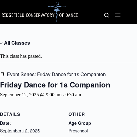
Skip
to
content
« All Classes
This class has passed.
Event Series:
Friday Dance for 1s Companion
Friday Dance for 1s Companion
September 12, 2025 @ 9:00 am
-
9:30 am
DETAILS
OTHER
Date:
Age Group
September 12, 2025
Preschool