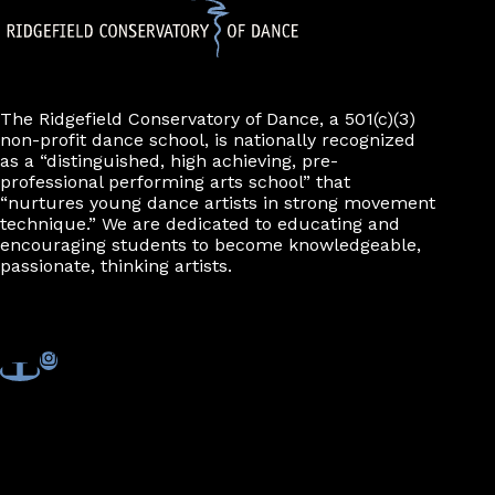
The Ridgefield Conservatory of Dance, a 501(c)(3)
non-profit dance school, is nationally recognized
as a “distinguished, high achieving, pre-
professional performing arts school” that
“nurtures young dance artists in strong movement
technique.” We are dedicated to educating and
encouraging students to become knowledgeable,
passionate, thinking artists.