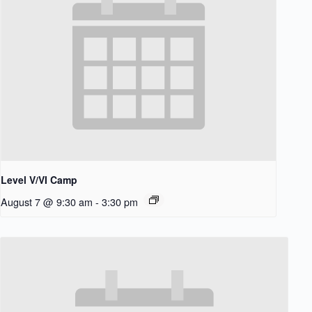
Level V/VI Camp
August 7 @ 9:30 am
-
3:30 pm