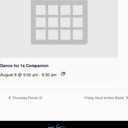
Dance for 1s Companion
August 8 @ 9:00 am
-
9:30 am
Thursday Pointe VI
Friday Adult Int/Adv Ballet