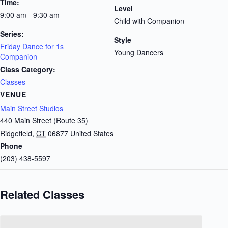
Time:
Level
9:00 am - 9:30 am
Child with Companion
Series:
Style
Friday Dance for 1s
Young Dancers
Companion
Class Category:
Classes
VENUE
Main Street Studios
440 Main Street (Route 35)
Ridgefield
,
CT
06877
United States
Phone
(203) 438-5597
Related Classes