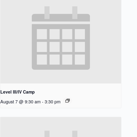
Level III/IV Camp
August 7 @ 9:30 am
-
3:30 pm