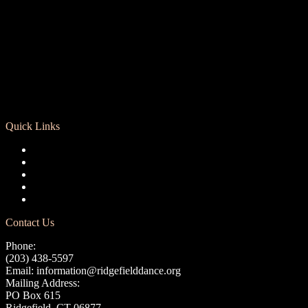
Quick Links
Registration
Calendar
Support RCD
Terms of Use
Privacy Policy
Contact Us
Phone:
(203) 438-5597
Email:
information@ridgefielddance.org
Mailing Address:
PO Box 615
Ridgefield, CT 06877