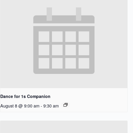
Dance for 1s Companion
August 8 @ 9:00 am
-
9:30 am