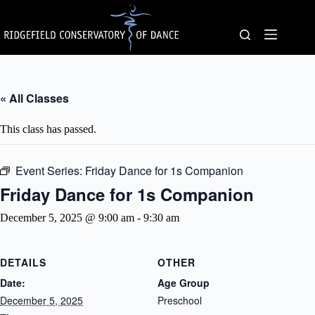
Skip
to
content
« All Classes
This class has passed.
Event Series:
Friday Dance for 1s Companion
Friday Dance for 1s Companion
December 5, 2025 @ 9:00 am
-
9:30 am
DETAILS
OTHER
Date:
Age Group
December 5, 2025
Preschool