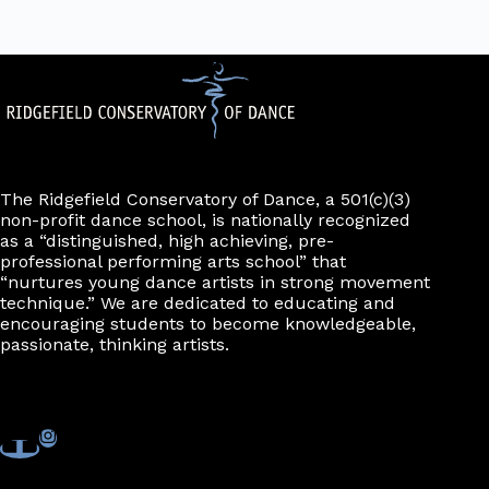
The Ridgefield Conservatory of Dance, a 501(c)(3)
non-profit dance school, is nationally recognized
as a “distinguished, high achieving, pre-
professional performing arts school” that
“nurtures young dance artists in strong movement
technique.” We are dedicated to educating and
encouraging students to become knowledgeable,
passionate, thinking artists.