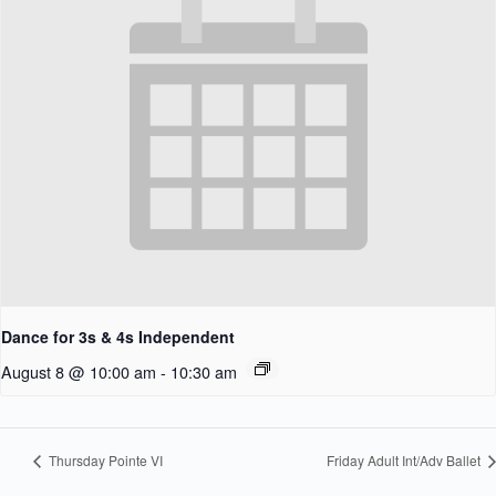
Dance for 3s & 4s Independent
August 8 @ 10:00 am
-
10:30 am
Thursday Pointe VI
Friday Adult Int/Adv Ballet