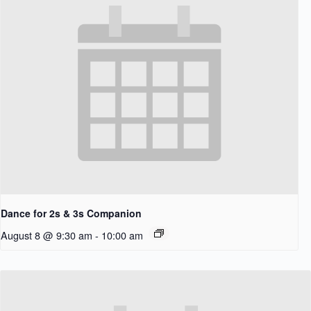
Dance for 2s & 3s Companion
August 8 @ 9:30 am
-
10:00 am