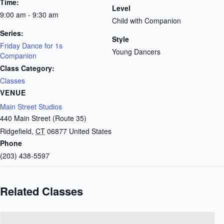
Time:
Level
9:00 am - 9:30 am
Child with Companion
Series:
Style
Friday Dance for 1s
Young Dancers
Companion
Class Category:
Classes
VENUE
Main Street Studios
440 Main Street (Route 35)
Ridgefield
,
CT
06877
United States
Phone
(203) 438-5597
Related Classes