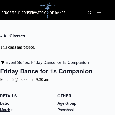
Skip
to
content
« All Classes
This class has passed.
Event Series:
Friday Dance for 1s Companion
Friday Dance for 1s Companion
March 6 @ 9:00 am
-
9:30 am
DETAILS
OTHER
Date:
Age Group
March 6
Preschool