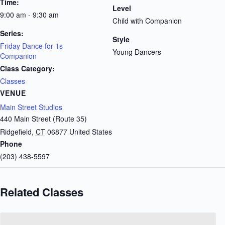
Time:
Level
9:00 am - 9:30 am
Child with Companion
Series:
Style
Friday Dance for 1s
Young Dancers
Companion
Class Category:
Classes
VENUE
Main Street Studios
440 Main Street (Route 35)
Ridgefield
,
CT
06877
United States
Phone
(203) 438-5597
Related Classes