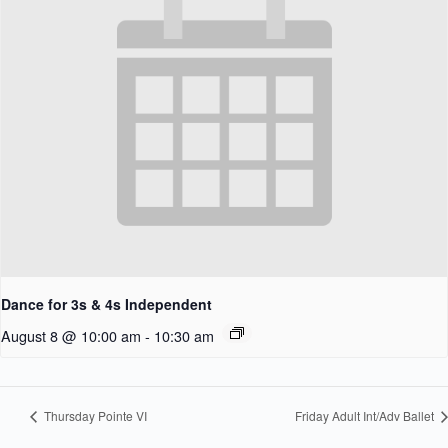
Dance for 3s & 4s Independent
August 8 @ 10:00 am
-
10:30 am
Thursday Pointe VI
Friday Adult Int/Adv Ballet