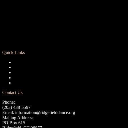
Quick Links
Registration
Calendar
Support RCD
Terms of Use
Privacy Policy
Contact Us
Phone:
(203) 438-5597
Email:
information@ridgefielddance.org
Mailing Address:
PO Box 615
Ridgefield, CT 06877