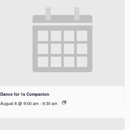
Dance for 1s Companion
August 8 @ 9:00 am
-
9:30 am