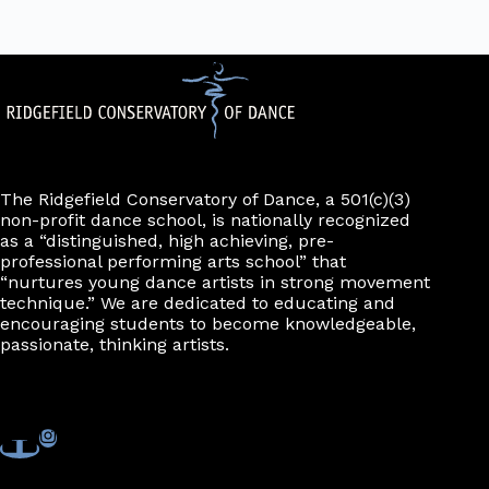
The Ridgefield Conservatory of Dance, a 501(c)(3)
non-profit dance school, is nationally recognized
as a “distinguished, high achieving, pre-
professional performing arts school” that
“nurtures young dance artists in strong movement
technique.” We are dedicated to educating and
encouraging students to become knowledgeable,
passionate, thinking artists.