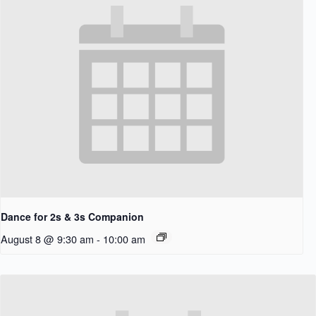
Dance for 2s & 3s Companion
August 8 @ 9:30 am
-
10:00 am