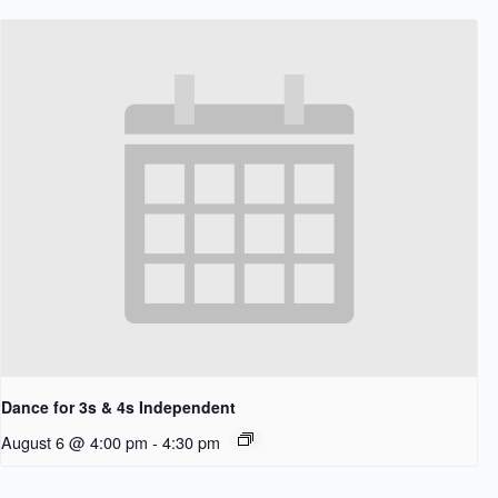
Dance for 3s & 4s Independent
August 6 @ 4:00 pm
-
4:30 pm