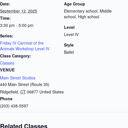
Date:
Age Group
September 12, 2025
Elementary school, Middle
school, High school
Time:
3:30 pm - 5:00 pm
Level
Level IV
Series:
Friday IV Carnival of the
Style
Animals Workshop Level IV
Ballet
Class Category:
Classes
VENUE
Main Street Studios
440 Main Street (Route 35)
Ridgefield
,
CT
06877
United States
Phone
(203) 438-5597
Related Classes