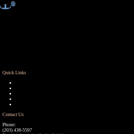
Quick Links
Registration
Calendar
Support RCD
Terms of Use
Privacy Policy
Contact Us
Phone:
(203) 438-5597