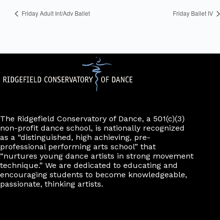
Friday Adult Int/Adv Ballet
Friday Ballet IV
The Ridgefield Conservatory of Dance, a 501(c)(3)
non-profit dance school, is nationally recognized
as a “distinguished, high achieving, pre-
professional performing arts school” that
“nurtures young dance artists in strong movement
technique.” We are dedicated to educating and
encouraging students to become knowledgeable,
passionate, thinking artists.