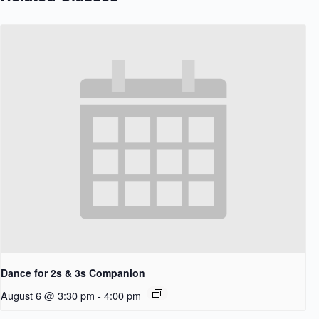
Dance for 2s & 3s Companion
August 6 @ 3:30 pm
-
4:00 pm