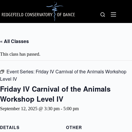
Skip
to
content
« All Classes
This class has passed.
Event Series:
Friday IV Carnival of the Animals Workshop
Level IV
Friday IV Carnival of the Animals
Workshop Level IV
September 12, 2025 @ 3:30 pm
-
5:00 pm
DETAILS
OTHER