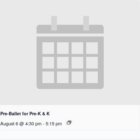
Pre-Ballet for Pre-K & K
August 6 @ 4:30 pm
-
5:15 pm