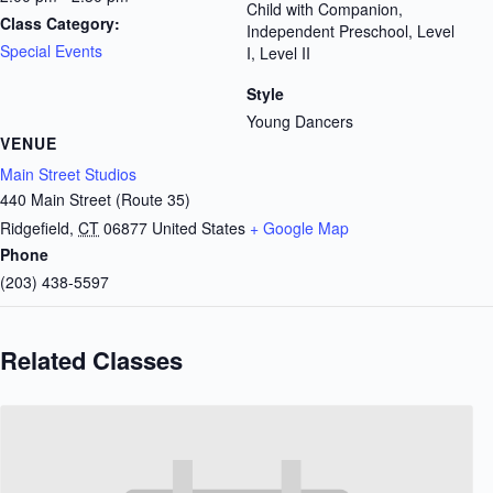
Child with Companion,
Class Category:
Independent Preschool, Level
Special Events
I, Level II
Style
Young Dancers
VENUE
Main Street Studios
440 Main Street (Route 35)
Ridgefield
,
CT
06877
United States
+ Google Map
Phone
(203) 438-5597
Related Classes