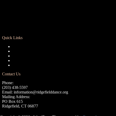
Quick Links
Registration
Calendar
Support RCD
Terms of Use
Privacy Policy
Contact Us
Phone:
(203) 438-5597
Email:
information@ridgefielddance.org
Mailing Address:
PO Box 615
Ridgefield, CT 06877