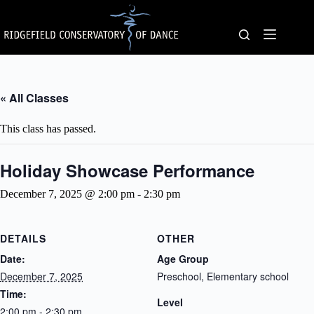
Skip
to
content
« All Classes
This class has passed.
Holiday Showcase Performance
December 7, 2025 @ 2:00 pm
-
2:30 pm
DETAILS
OTHER
Date:
Age Group
December 7, 2025
Preschool, Elementary school
Time:
Level
2:00 pm - 2:30 pm