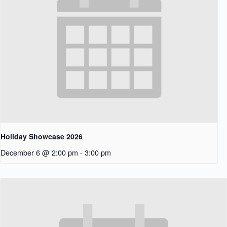
Holiday Showcase 2026
December 6 @ 2:00 pm
-
3:00 pm