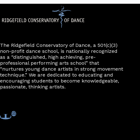
The Ridgefield Conservatory of Dance, a 501(c)(3)
non-profit dance school, is nationally recognized
as a “distinguished, high achieving, pre-
professional performing arts school” that
“nurtures young dance artists in strong movement
technique.” We are dedicated to educating and
encouraging students to become knowledgeable,
passionate, thinking artists.