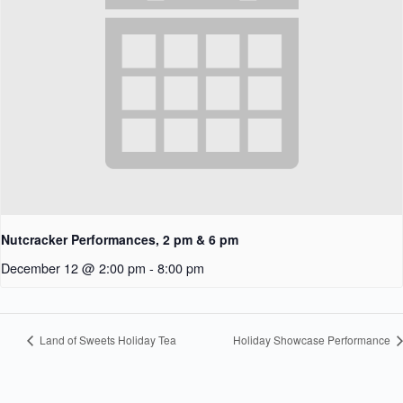
Nutcracker Performances, 2 pm & 6 pm
December 12 @ 2:00 pm
-
8:00 pm
Land of Sweets Holiday Tea
Holiday Showcase Performance