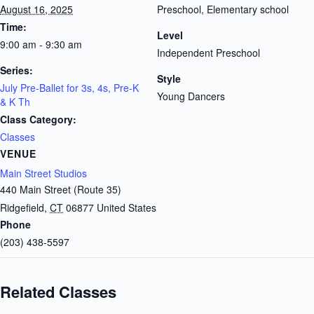
August 16, 2025
Preschool, Elementary school
Time:
Level
9:00 am - 9:30 am
Independent Preschool
Series:
Style
July Pre-Ballet for 3s, 4s, Pre-K
Young Dancers
& K Th
Class Category:
Classes
VENUE
Main Street Studios
440 Main Street (Route 35)
Ridgefield
,
CT
06877
United States
Phone
(203) 438-5597
Related Classes