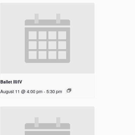
Ballet III/IV
August 11 @ 4:00 pm
-
5:30 pm