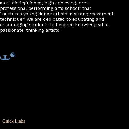
as a “distinguished, high achieving, pre-
professional performing arts school” that
“nurtures young dance artists in strong movement
technique.” We are dedicated to educating and
encouraging students to become knowledgeable,
passionate, thinking artists.
Quick Links