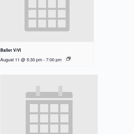
Ballet V/VI
August 11 @ 5:30 pm
-
7:00 pm