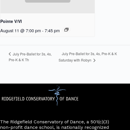
Pointe V/VI
August 11 @ 7:00 pm
-
7:45 pm
July Pre-Ballet for 3s, 4s, Pre-K & K
July Pre-Ballet for 3s, 4s,
Pre-K & K Th
Saturday with Robyn
The Ridgefield Conservatory of Dance, a 501(c)(3)
non-profit dance school, is nationally recognized