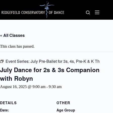
Skip
to
content
« All Classes
This class has passed.
Event Series:
July Pre-Ballet for 3s, 4s, Pre-K & K Th
July Dance for 2s & 3s Companion
with Robyn
August 16, 2025 @ 9:00 am
-
9:30 am
DETAILS
OTHER
Date:
Age Group