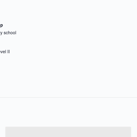
up
y school
vel II