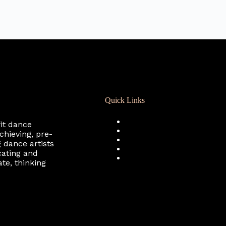
Quick Links
Registration
fit dance
Calendar
chieving, pre-
Support RCD
 dance artists
Terms of Use
cating and
Privacy Policy
te, thinking