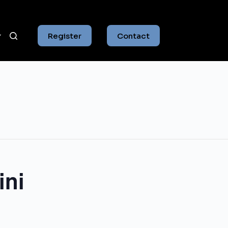
Register
Contact
ini