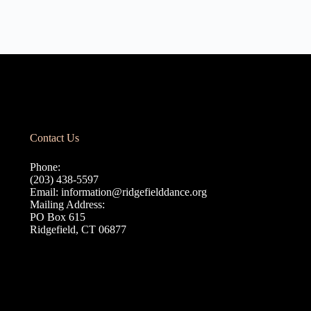
Contact Us
Phone:
(203) 438-5597
Email:
information@ridgefielddance.org
Mailing Address:
PO Box 615
Ridgefield, CT 06877