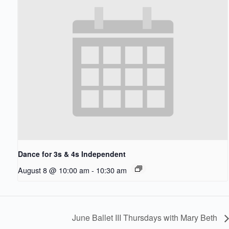
Dance for 3s & 4s Independent
August 8 @ 10:00 am
-
10:30 am
June Ballet III Thursdays with Mary Beth