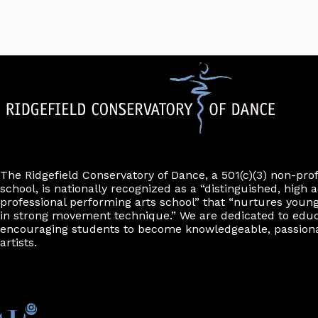
The Ridgefield Conservatory of Dance, a 501(c)(3) non-pro
school, is nationally recognized as a “distinguished, high a
professional performing arts school” that “nurtures young
in strong movement technique.” We are dedicated to edu
encouraging students to become knowledgeable, passiona
artists.