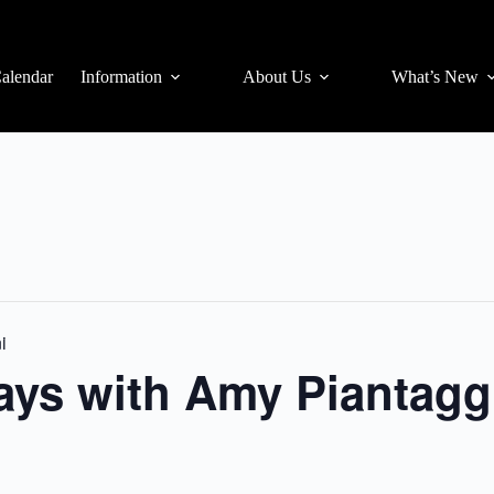
alendar
Information
About Us
What’s New
i
days with Amy Piantagg