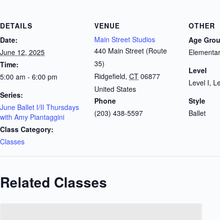
DETAILS
VENUE
OTHER
Main Street Studios
Date:
Age Gro
440 Main Street (Route
June 12, 2025
Elementar
35)
Time:
Level
Ridgefield
,
CT
06877
5:00 am - 6:00 pm
Level I, Le
United States
Series:
Phone
Style
June Ballet I/II Thursdays
(203) 438-5597
Ballet
with Amy Piantaggini
Class Category:
Classes
Related Classes