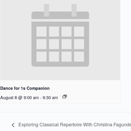
Dance for 1s Companion
August 8 @ 9:00 am
-
9:30 am
Exploring Classical Repertoire With Christina Fagund