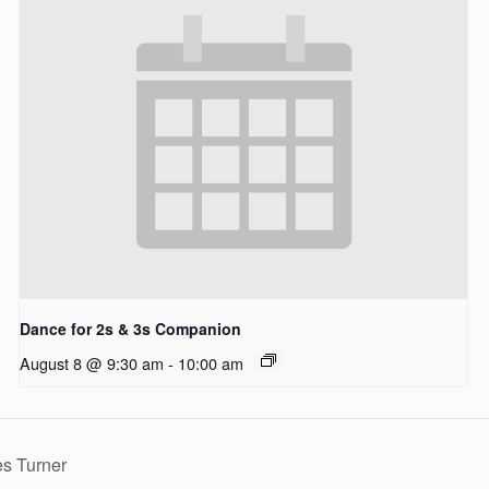
Dance for 2s & 3s Companion
August 8 @ 9:30 am
-
10:00 am
es Turner