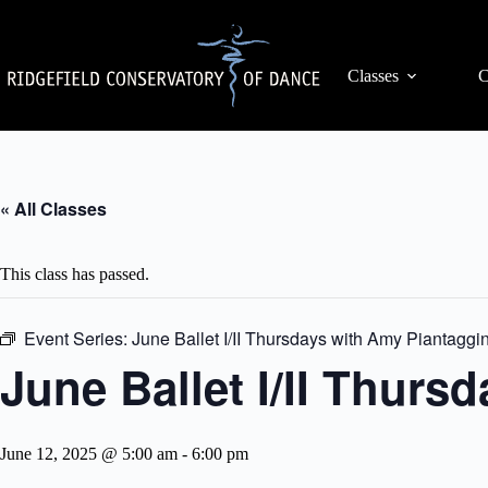
Skip
to
content
Classes
C
« All Classes
This class has passed.
Event Series:
June Ballet I/II Thursdays with Amy Piantaggin
June Ballet I/II Thurs
June 12, 2025 @ 5:00 am
-
6:00 pm