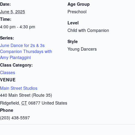
Date:
Age Group
June 5, 2025
Preschool
Time:
Level
4:00 pm - 4:30 pm
Child with Companion
Series:
Style
June Dance for 2s & 3s
Young Dancers
Companion Thursdays with
Amy Piantaggini
Class Category:
Classes
VENUE
Main Street Studios
440 Main Street (Route 35)
Ridgefield
,
CT
06877
United States
Phone
(203) 438-5597