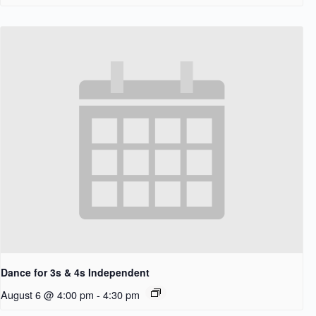
Dance for 3s & 4s Independent
August 6 @ 4:00 pm
-
4:30 pm