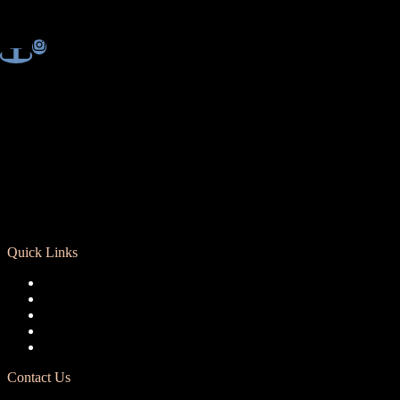
Quick Links
Registration
Calendar
Support RCD
Terms of Use
Privacy Policy
Contact Us