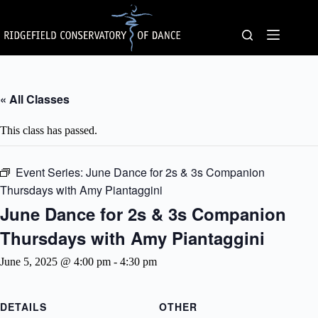
Skip
to
content
« All Classes
This class has passed.
Event Series:
June Dance for 2s & 3s Companion
Thursdays with Amy Piantaggini
June Dance for 2s & 3s Companion
Thursdays with Amy Piantaggini
June 5, 2025 @ 4:00 pm
-
4:30 pm
DETAILS
OTHER