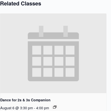
Related Classes
Dance for 2s & 3s Companion
August 6 @ 3:30 pm
-
4:00 pm