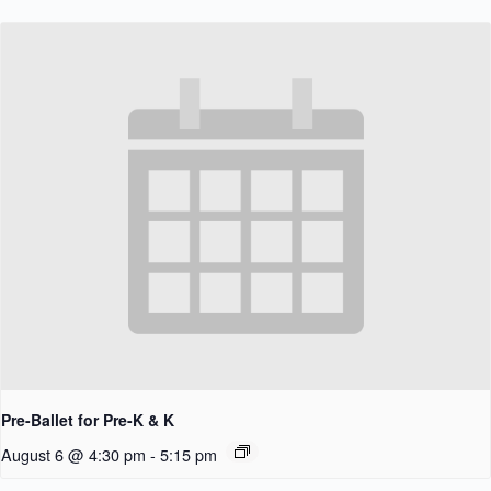
Pre-Ballet for Pre-K & K
August 6 @ 4:30 pm
-
5:15 pm