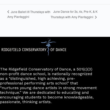
June Dance for 3s, 4s, Pre-K, & K
June Ballet I/II Thursdays with
Amy Piantaggini
Thursdays with Amy Piantaggini
The Ridgefield Conservatory of Dance, a 501(c)(3)
non-profit dance school, is nationally recognized
as a “distinguished, high achieving, pre-
professional performing arts school” that
“nurtures young dance artists in strong movement
technique.” We are dedicated to educating and
encouraging students to become knowledgeable,
passionate, thinking artists.