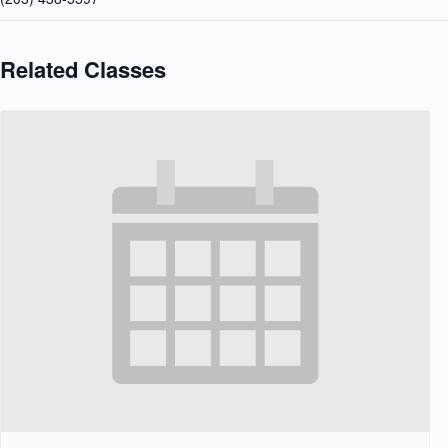
Related Classes