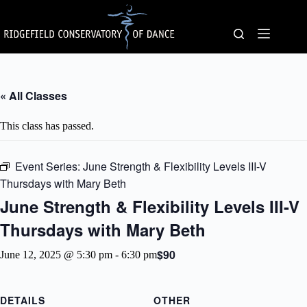
Skip
to
content
« All Classes
This class has passed.
Event Series:
June Strength & Flexibility Levels III-V
Thursdays with Mary Beth
June Strength & Flexibility Levels III-V
Thursdays with Mary Beth
$90
June 12, 2025 @ 5:30 pm
-
6:30 pm
DETAILS
OTHER