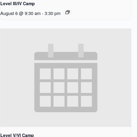
Level III/IV Camp
August 6 @ 9:30 am
-
3:30 pm
Level V/VI Camp