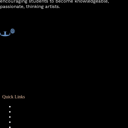
encouraging students to become knowledgeable,
passionate, thinking artists.
Quick Links
Registration
Calendar
Support RCD
Terms of Use
Privacy Policy