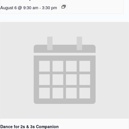
August 6 @ 9:30 am
-
3:30 pm
Dance for 2s & 3s Companion