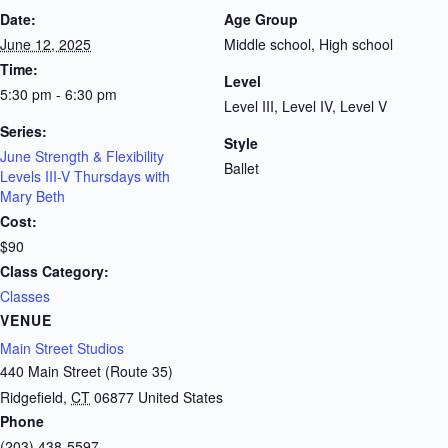
Date:
Age Group
June 12, 2025
Middle school, High school
Time:
Level
5:30 pm - 6:30 pm
Level III, Level IV, Level V
Series:
Style
June Strength & Flexibility
Ballet
Levels III-V Thursdays with
Mary Beth
Cost:
$90
Class Category:
Classes
VENUE
Main Street Studios
440 Main Street (Route 35)
Ridgefield
,
CT
06877
United States
Phone
(203) 438-5597