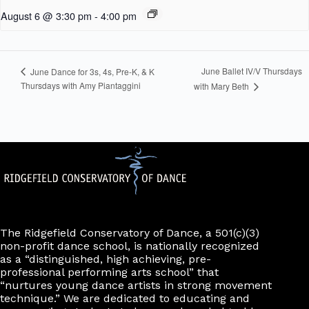
August 6 @ 3:30 pm
-
4:00 pm
June Ballet IV/V Thursdays
June Dance for 3s, 4s, Pre-K, & K
Thursdays with Amy Piantaggini
with Mary Beth
The Ridgefield Conservatory of Dance, a 501(c)(3)
non-profit dance school, is nationally recognized
as a “distinguished, high achieving, pre-
professional performing arts school” that
“nurtures young dance artists in strong movement
technique.” We are dedicated to educating and