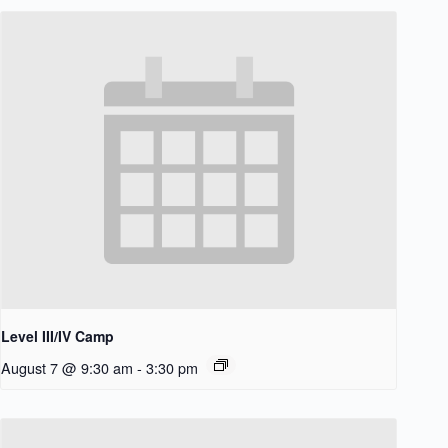
Level III/IV Camp
August 7 @ 9:30 am
-
3:30 pm