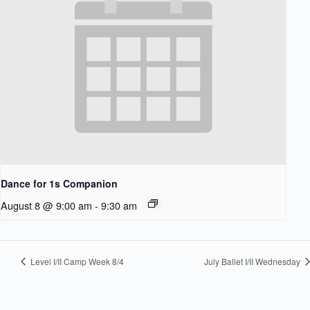
Dance for 1s Companion
August 8 @ 9:00 am
-
9:30 am
Level I/II Camp Week 8/4
July Ballet I/II Wednesday