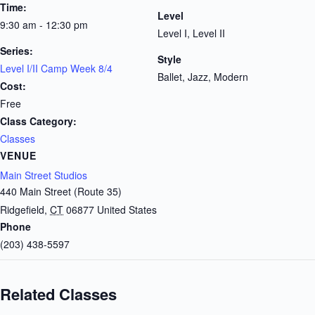
Time:
Level
9:30 am - 12:30 pm
Level I, Level II
Series:
Style
Level I/II Camp Week 8/4
Ballet, Jazz, Modern
Cost:
Free
Class Category:
Classes
VENUE
Main Street Studios
440 Main Street (Route 35)
Ridgefield
,
CT
06877
United States
Phone
(203) 438-5597
Related Classes