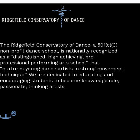
The Ridgefield Conservatory of Dance, a 501(c)(3)
non-profit dance school, is nationally recognized
as a “distinguished, high achieving, pre-
professional performing arts school” that
“nurtures young dance artists in strong movement
technique.” We are dedicated to educating and
encouraging students to become knowledgeable,
passionate, thinking artists.