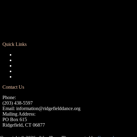
Quick Links
Registration
Calendar
Support RCD
Terms of Use
Privacy Policy
Contact Us
Phone:
(203) 438-5597
Email:
information@ridgefielddance.org
Mailing Address:
PO Box 615
Ridgefield, CT 06877