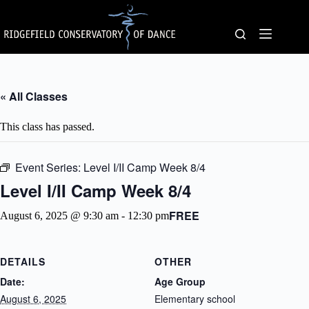
Skip
to
content
« All Classes
This class has passed.
Event Series:
Level I/II Camp Week 8/4
Level I/II Camp Week 8/4
FREE
August 6, 2025 @ 9:30 am
-
12:30 pm
DETAILS
OTHER
Date:
Age Group
August 6, 2025
Elementary school