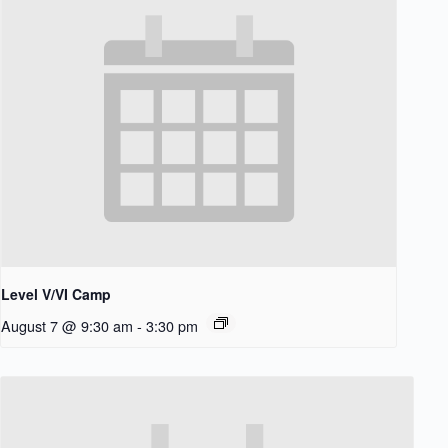
Level V/VI Camp
August 7 @ 9:30 am
-
3:30 pm