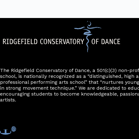
The Ridgefield Conservatory of Dance, a 501(c)(3) non-pro
school, is nationally recognized as a “distinguished, high a
professional performing arts school” that “nurtures young
in strong movement technique.” We are dedicated to edu
encouraging students to become knowledgeable, passiona
artists.