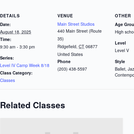
DETAILS
VENUE
OTHER
Main Street Studios
Date:
Age Gro
440 Main Street (Route
August 18, 2025
High scho
35)
Time:
Level
Ridgefield
,
CT
06877
9:30 am - 3:30 pm
Level V
United States
Series:
Phone
Style
Level IV Camp Week 8/18
(203) 438-5597
Ballet, Ja
Class Category:
Contempo
Classes
Related Classes