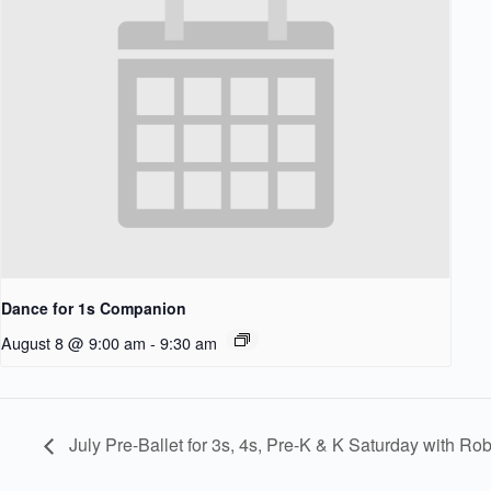
Dance for 1s Companion
August 8 @ 9:00 am
-
9:30 am
July Pre-Ballet for 3s, 4s, Pre-K & K Saturday with Ro