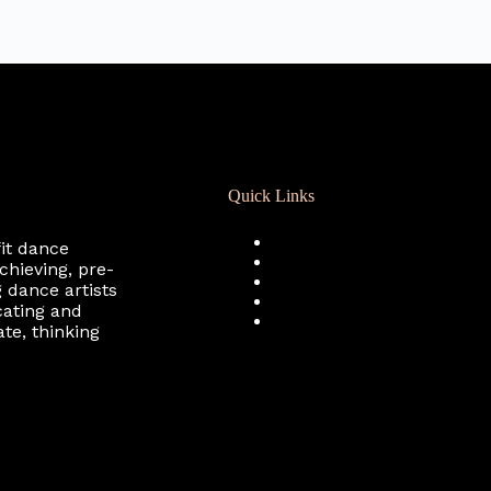
Quick Links
Registration
fit dance
Calendar
chieving, pre-
Support RCD
 dance artists
Terms of Use
cating and
Privacy Policy
te, thinking