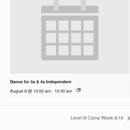
Dance for 3s & 4s Independent
August 8 @ 10:00 am
-
10:30 am
Level III Camp Week 8/18