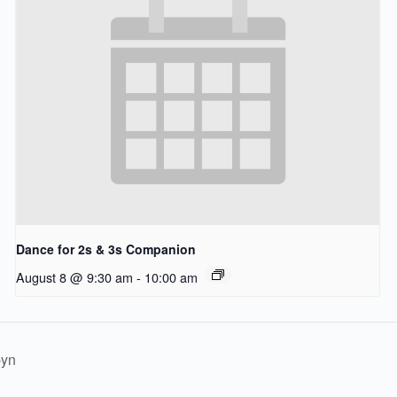
Dance for 2s & 3s Companion
August 8 @ 9:30 am
-
10:00 am
byn