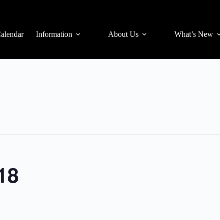
alendar
Information
About Us
What’s New
18