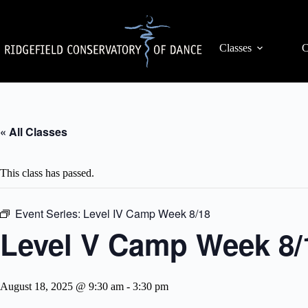
Skip
to
content
Classes
C
« All Classes
This class has passed.
Event Series:
Level IV Camp Week 8/18
Level V Camp Week 8/
August 18, 2025 @ 9:30 am
-
3:30 pm