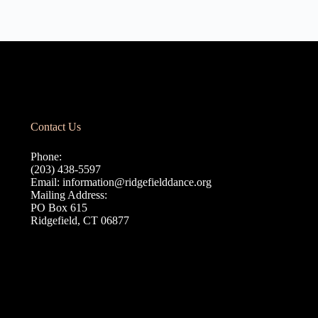
Contact Us
Phone:
(203) 438-5597
Email:
information@ridgefielddance.org
Mailing Address:
PO Box 615
Ridgefield, CT 06877