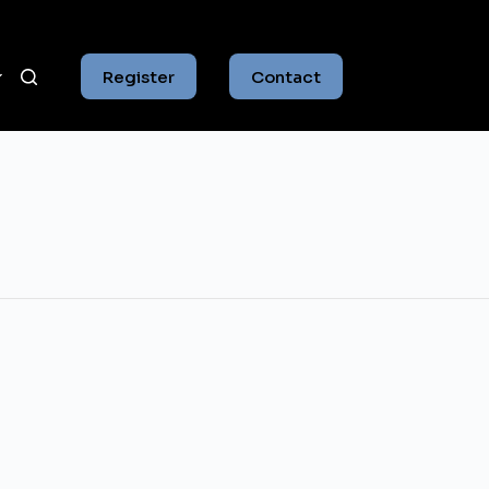
Register
Contact