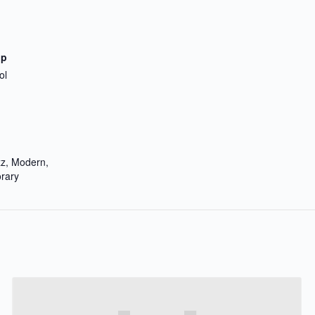
up
ol
zz, Modern,
rary