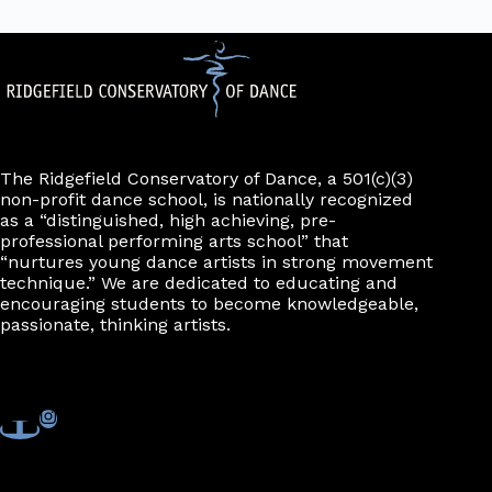
The Ridgefield Conservatory of Dance, a 501(c)(3)
non-profit dance school, is nationally recognized
as a “distinguished, high achieving, pre-
professional performing arts school” that
“nurtures young dance artists in strong movement
technique.” We are dedicated to educating and
encouraging students to become knowledgeable,
passionate, thinking artists.