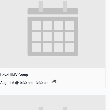
Level III/IV Camp
August 6 @ 9:30 am
-
3:30 pm