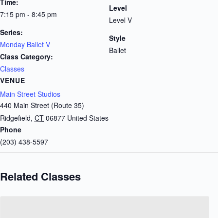
Time:
Level
7:15 pm - 8:45 pm
Level V
Series:
Style
Monday Ballet V
Ballet
Class Category:
Classes
VENUE
Main Street Studios
440 Main Street (Route 35)
Ridgefield
,
CT
06877
United States
Phone
(203) 438-5597
Related Classes