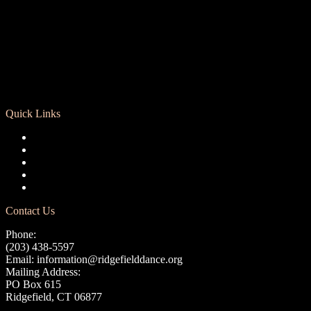
Quick Links
Registration
Calendar
Support RCD
Terms of Use
Privacy Policy
Contact Us
Phone:
(203) 438-5597
Email:
information@ridgefielddance.org
Mailing Address:
PO Box 615
Ridgefield, CT 06877