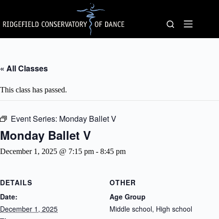
Skip
to
content
« All Classes
This class has passed.
Event Series:
Monday Ballet V
Monday Ballet V
December 1, 2025 @ 7:15 pm
-
8:45 pm
DETAILS
OTHER
Date:
Age Group
December 1, 2025
Middle school, High school