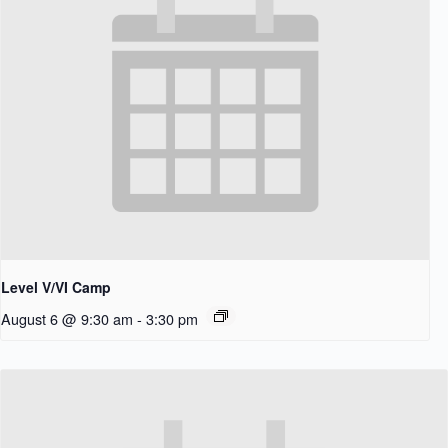
Level V/VI Camp
August 6 @ 9:30 am
-
3:30 pm