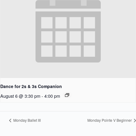
Dance for 2s & 3s Companion
August 6 @ 3:30 pm
-
4:00 pm
Monday Ballet III
Monday Pointe V Beginner