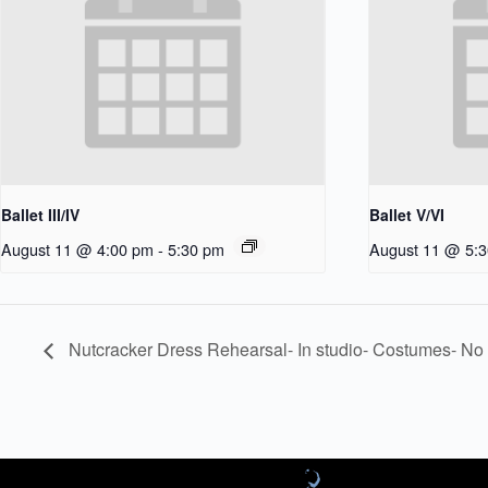
Ballet III/IV
Ballet V/VI
August 11 @ 4:00 pm
-
5:30 pm
August 11 @ 5:
Nutcracker Dress Rehearsal- In studio- Costumes- No 