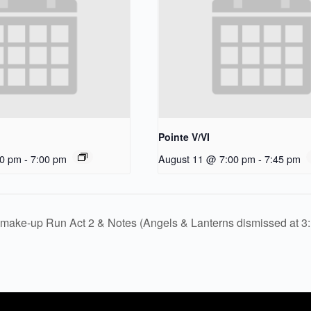
Pointe V/VI
30 pm
-
7:00 pm
August 11 @ 7:00 pm
-
7:45 pm
make-up Run Act 2 & Notes (Angels & Lanterns dismissed at 3: