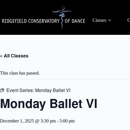
Skip
to
content
Classes
C
« All Classes
This class has passed.
Event Series:
Monday Ballet VI
Monday Ballet VI
December 1, 2025 @ 3:30 pm
-
5:00 pm