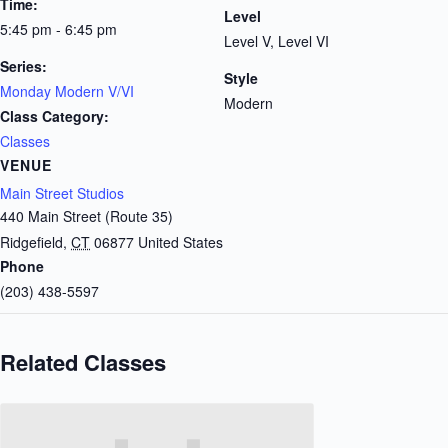
Time:
Level
5:45 pm - 6:45 pm
Level V, Level VI
Series:
Style
Monday Modern V/VI
Modern
Class Category:
Classes
VENUE
Main Street Studios
440 Main Street (Route 35)
Ridgefield
,
CT
06877
United States
Phone
(203) 438-5597
Related Classes