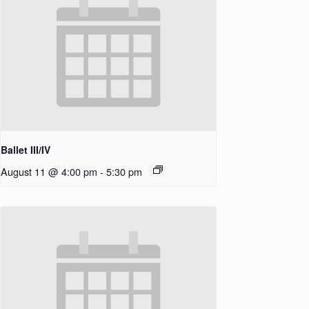
Ballet III/IV
August 11 @ 4:00 pm
-
5:30 pm