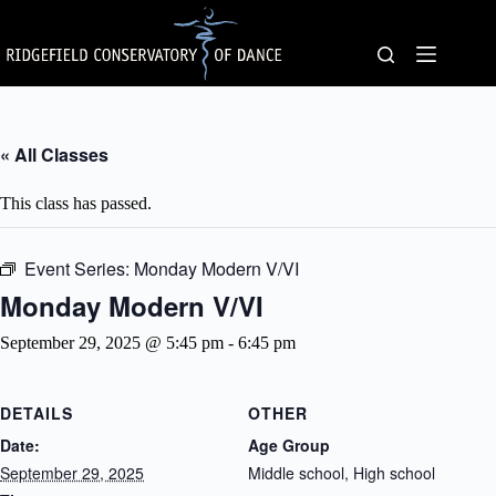
Skip
to
content
« All Classes
This class has passed.
Event Series:
Monday Modern V/VI
Monday Modern V/VI
September 29, 2025 @ 5:45 pm
-
6:45 pm
DETAILS
OTHER
Date:
Age Group
September 29, 2025
Middle school, High school