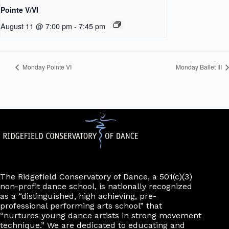
Pointe V/VI
August 11 @ 7:00 pm
-
7:45 pm
Monday Pointe VI
Monday Ballet III
The Ridgefield Conservatory of Dance, a 501(c)(3)
non-profit dance school, is nationally recognized
as a “distinguished, high achieving, pre-
professional performing arts school” that
“nurtures young dance artists in strong movement
technique.” We are dedicated to educating and