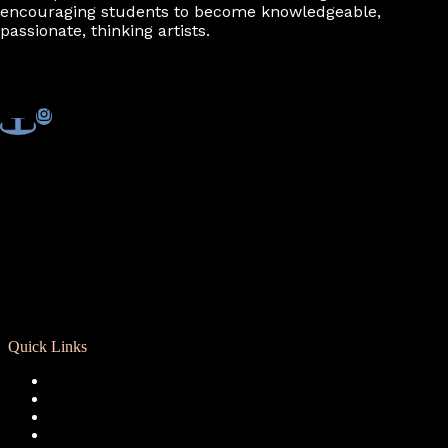
encouraging students to become knowledgeable,
passionate, thinking artists.
Quick Links
Registration
Calendar
Support RCD
Terms of Use