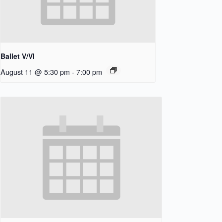
Ballet V/VI
August 11 @ 5:30 pm
-
7:00 pm