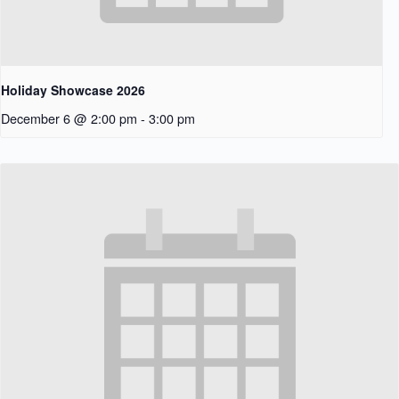
Holiday Showcase 2026
December 6 @ 2:00 pm
-
3:00 pm