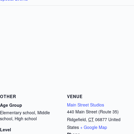
OTHER
VENUE
Main Street Studios
Age Group
440 Main Street (Route 35)
Elementary school, Middle
school, High school
Ridgefield
,
CT
06877
United
States
+ Google Map
Level