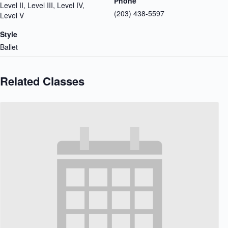
Phone
Level II, Level III, Level IV,
(203) 438-5597
Level V
Style
Ballet
Related Classes