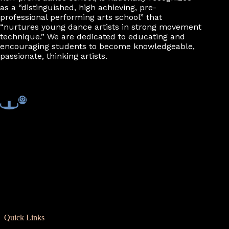
as a “distinguished, high achieving, pre-
professional performing arts school” that
“nurtures young dance artists in strong movement
technique.” We are dedicated to educating and
encouraging students to become knowledgeable,
passionate, thinking artists.
Quick Links