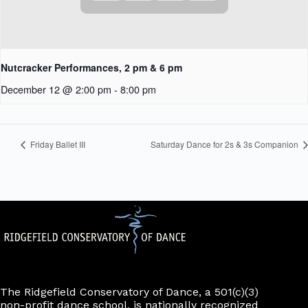
Nutcracker Performances, 2 pm & 6 pm
December 12 @ 2:00 pm
-
8:00 pm
Friday Ballet III
Saturday Dance for 2s & 3s Companion
The Ridgefield Conservatory of Dance, a 501(c)(3)
non-profit dance school, is nationally recognized