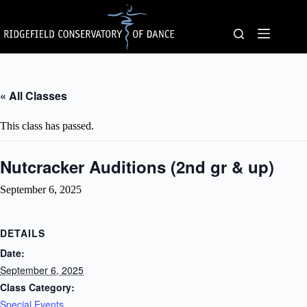
Skip
to
content
« All Classes
This class has passed.
Nutcracker Auditions (2nd gr & up)
September 6, 2025
DETAILS
Date:
September 6, 2025
Class Category:
Special Events