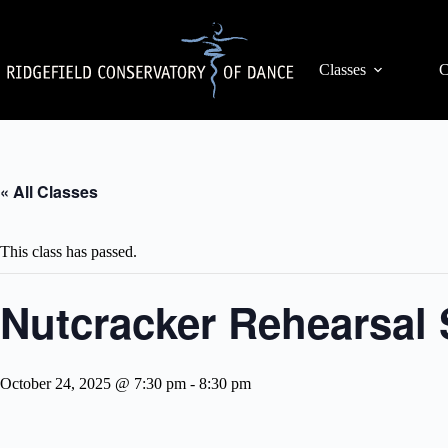
Skip
to
content
Classes
C
« All Classes
This class has passed.
Nutcracker Rehearsal 
October 24, 2025 @ 7:30 pm
-
8:30 pm