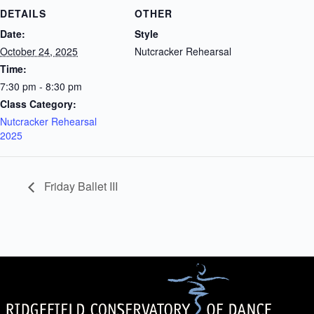
DETAILS
OTHER
Date:
Style
October 24, 2025
Nutcracker Rehearsal
Time:
7:30 pm - 8:30 pm
Class Category:
Nutcracker Rehearsal
2025
Friday Ballet III