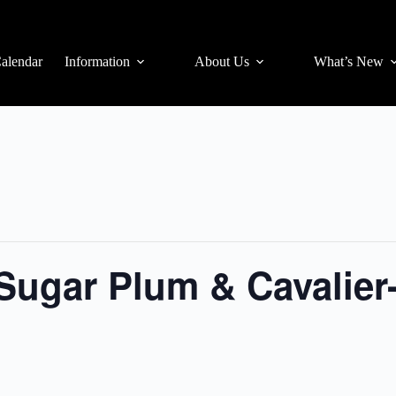
alendar
Information
About Us
What’s New
Sugar Plum & Cavalier