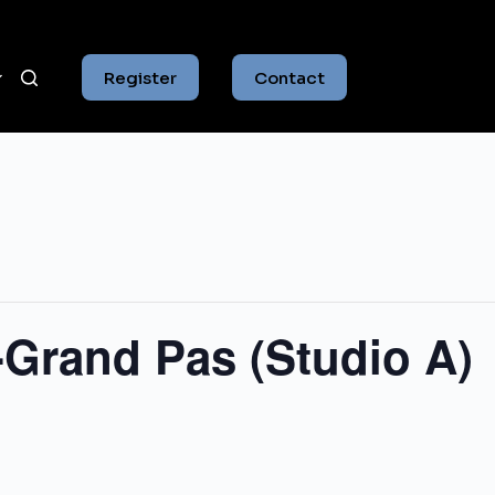
Register
Contact
-Grand Pas (Studio A)