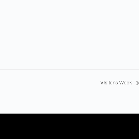
Visitor’s Week