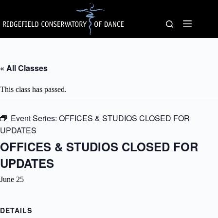
Skip
to
content
« All Classes
This class has passed.
Event Series:
OFFICES & STUDIOS CLOSED FOR
UPDATES
OFFICES & STUDIOS CLOSED FOR
UPDATES
June 25
DETAILS