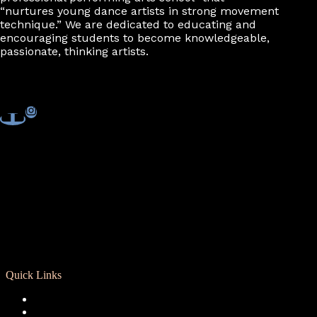
“nurtures young dance artists in strong movement
technique.” We are dedicated to educating and
encouraging students to become knowledgeable,
passionate, thinking artists.
Quick Links
Registration
Calendar