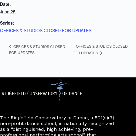
Date:
June 25
Series:
OFFICES & STUDIOS CLOSED FOR UPDATES
OFFICES & STUDIOS CLOSED
OFFICES & STUDIOS CLOSED
FOR UPDATES
FOR UPDATES
The Ridgefield Conservatory of Dance, a 501(c)(3)
non-profit dance school, is nationally recognized
as a “distinguished, high achieving, pre-
professional performing arts school” that