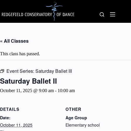
Skip
to
content
« All Classes
This class has passed.
Event Series:
Saturday Ballet III
Saturday Ballet II
October 11, 2025 @ 9:00 am
-
10:00 am
DETAILS
OTHER
Date:
Age Group
October 11, 2025
Elementary school