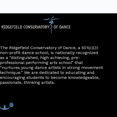
The Ridgefield Conservatory of Dance, a 501(c)(3)
non-profit dance school, is nationally recognized
as a “distinguished, high achieving, pre-
professional performing arts school” that
“nurtures young dance artists in strong movement
technique.” We are dedicated to educating and
encouraging students to become knowledgeable,
passionate, thinking artists.