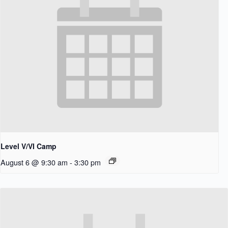
Level V/VI Camp
August 6 @ 9:30 am
-
3:30 pm