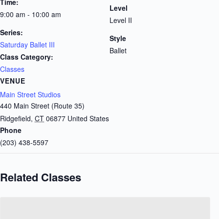
Time:
Level
9:00 am - 10:00 am
Level II
Series:
Style
Saturday Ballet III
Ballet
Class Category:
Classes
VENUE
Main Street Studios
440 Main Street (Route 35)
Ridgefield
,
CT
06877
United States
Phone
(203) 438-5597
Related Classes