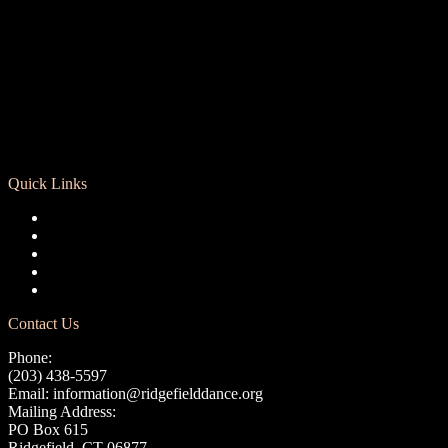
Quick Links
Registration
Calendar
Support RCD
Terms of Use
Privacy Policy
Contact Us
Phone:
(203) 438-5597
Email:
information@ridgefielddance.org
Mailing Address:
PO Box 615
Ridgefield, CT 06877