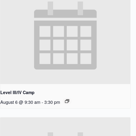
Level III/IV Camp
August 6 @ 9:30 am
-
3:30 pm