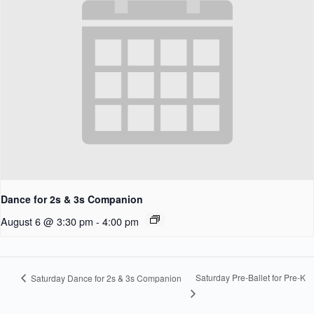
Dance for 2s & 3s Companion
August 6 @ 3:30 pm
-
4:00 pm
Saturday Pre-Ballet for Pre-K
Saturday Dance for 2s & 3s Companion