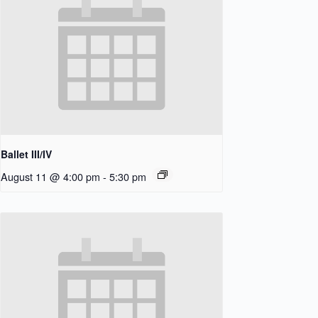
Ballet III/IV
August 11 @ 4:00 pm
-
5:30 pm