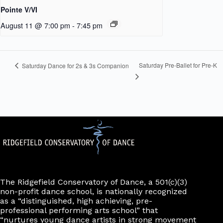
Pointe V/VI
August 11 @ 7:00 pm
-
7:45 pm
Saturday Pre-Ballet for Pre-K
Saturday Dance for 2s & 3s Companion
The Ridgefield Conservatory of Dance, a 501(c)(3)
non-profit dance school, is nationally recognized
as a “distinguished, high achieving, pre-
professional performing arts school” that
“nurtures young dance artists in strong movement