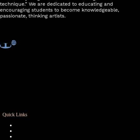
technique.” We are dedicated to educating and
encouraging students to become knowledgeable,
passionate, thinking artists.
Quick Links
Registration
Calendar
Support RCD