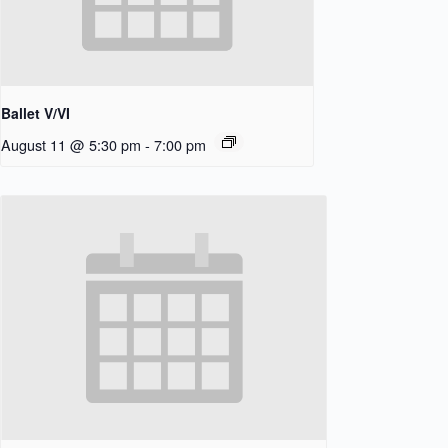
Ballet V/VI
August 11 @ 5:30 pm
-
7:00 pm