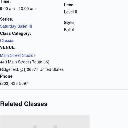
Time:
Level
9:00 am - 10:00 am
Level II
Series:
Style
Saturday Ballet III
Ballet
Class Category:
Classes
VENUE
Main Street Studios
440 Main Street (Route 35)
Ridgefield
,
CT
06877
United States
Phone
(203) 438-5597
Related Classes