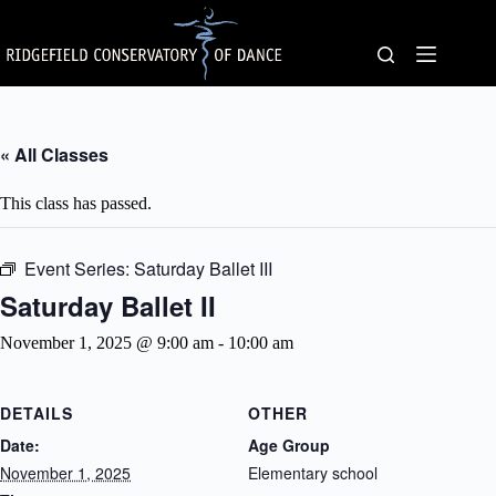
Skip
to
content
« All Classes
This class has passed.
Event Series:
Saturday Ballet III
Saturday Ballet II
November 1, 2025 @ 9:00 am
-
10:00 am
DETAILS
OTHER
Date:
Age Group
November 1, 2025
Elementary school