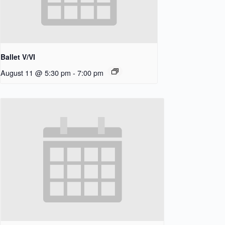
Ballet V/VI
August 11 @ 5:30 pm
-
7:00 pm