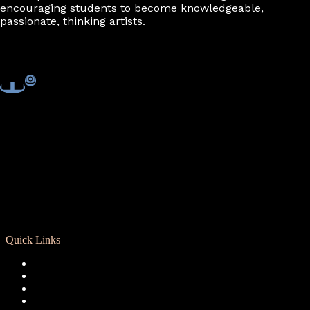
encouraging students to become knowledgeable,
passionate, thinking artists.
Quick Links
Registration
Calendar
Support RCD
Terms of Use