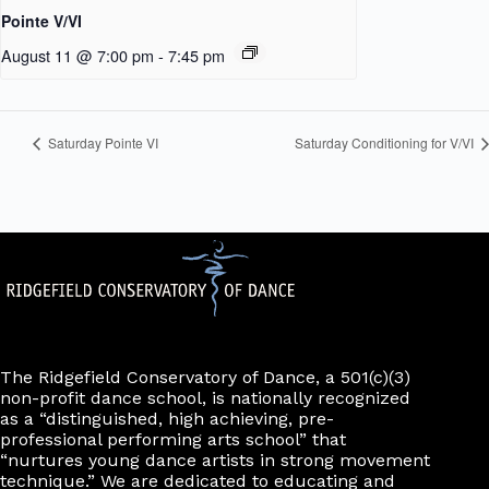
Pointe V/VI
August 11 @ 7:00 pm
-
7:45 pm
Saturday Pointe VI
Saturday Conditioning for V/VI
The Ridgefield Conservatory of Dance, a 501(c)(3)
non-profit dance school, is nationally recognized
as a “distinguished, high achieving, pre-
professional performing arts school” that
“nurtures young dance artists in strong movement
technique.” We are dedicated to educating and