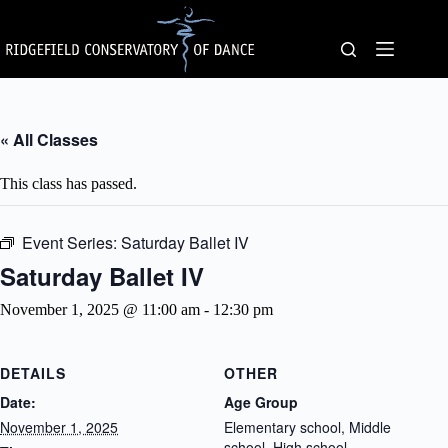
Skip
to
content
« All Classes
This class has passed.
Event Series:
Saturday Ballet IV
Saturday Ballet IV
November 1, 2025 @ 11:00 am
-
12:30 pm
DETAILS
OTHER
Date:
Age Group
November 1, 2025
Elementary school, Middle
school, High school