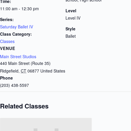
Time:
11:00 am - 12:30 pm
Level
Level IV
Series:
Saturday Ballet IV
Style
Class Category:
Ballet
Classes
VENUE
Main Street Studios
440 Main Street (Route 35)
Ridgefield
,
CT
06877
United States
Phone
(203) 438-5597
Related Classes