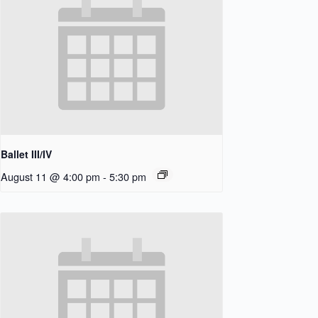
Ballet III/IV
August 11 @ 4:00 pm
-
5:30 pm