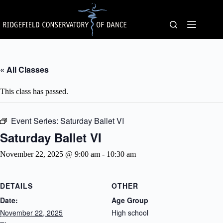
Skip
to
content
« All Classes
This class has passed.
Event Series:
Saturday Ballet VI
Saturday Ballet VI
November 22, 2025 @ 9:00 am
-
10:30 am
DETAILS
OTHER
Date:
Age Group
November 22, 2025
High school