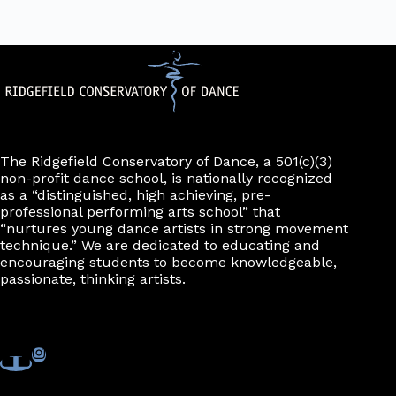
The Ridgefield Conservatory of Dance, a 501(c)(3)
non-profit dance school, is nationally recognized
as a “distinguished, high achieving, pre-
professional performing arts school” that
“nurtures young dance artists in strong movement
technique.” We are dedicated to educating and
encouraging students to become knowledgeable,
passionate, thinking artists.