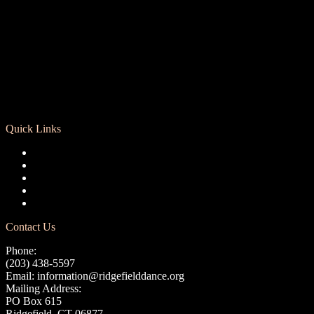
Quick Links
Registration
Calendar
Support RCD
Terms of Use
Privacy Policy
Contact Us
Phone:
(203) 438-5597
Email:
information@ridgefielddance.org
Mailing Address:
PO Box 615
Ridgefield, CT 06877