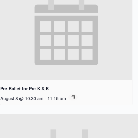
Pre-Ballet for Pre-K & K
August 8 @ 10:30 am
-
11:15 am