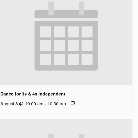
Dance for 3s & 4s Independent
August 8 @ 10:00 am
-
10:30 am