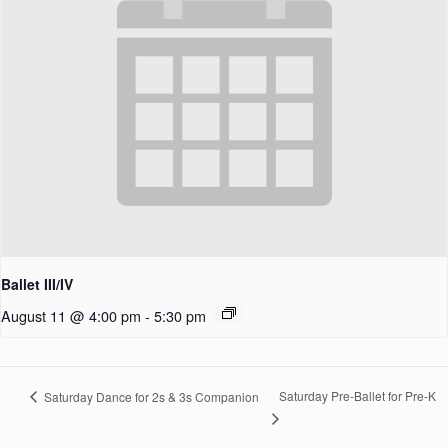
Ballet III/IV
August 11 @ 4:00 pm
-
5:30 pm
Saturday Pre-Ballet for Pre-K
Saturday Dance for 2s & 3s Companion