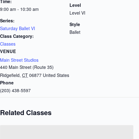
Time:
Level
9:00 am - 10:30 am
Level VI
Series:
Style
Saturday Ballet VI
Ballet
Class Category:
Classes
VENUE
Main Street Studios
440 Main Street (Route 35)
Ridgefield
,
CT
06877
United States
Phone
(203) 438-5597
Related Classes