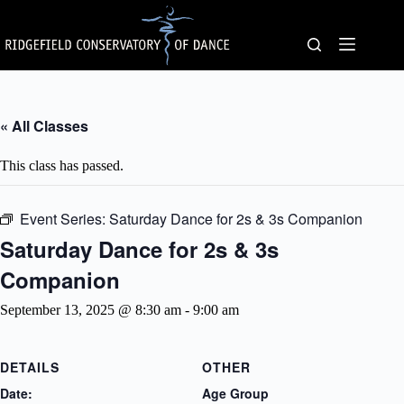
Skip
to
content
« All Classes
This class has passed.
Event Series:
Saturday Dance for 2s & 3s Companion
Saturday Dance for 2s & 3s
Companion
September 13, 2025 @ 8:30 am
-
9:00 am
DETAILS
OTHER
Date:
Age Group