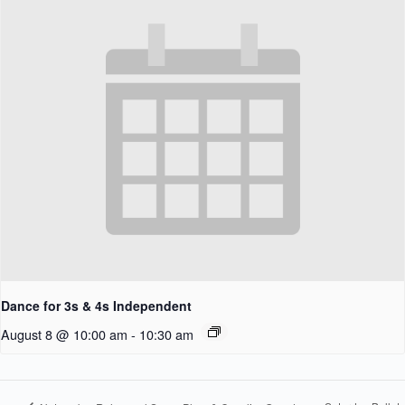
Dance for 3s & 4s Independent
August 8 @ 10:00 am
-
10:30 am