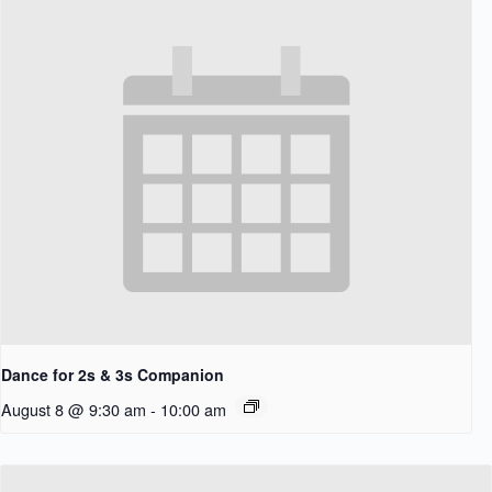
Dance for 2s & 3s Companion
August 8 @ 9:30 am
-
10:00 am