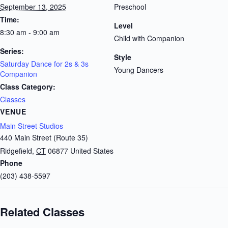
September 13, 2025
Preschool
Time:
Level
8:30 am - 9:00 am
Child with Companion
Series:
Style
Saturday Dance for 2s & 3s
Young Dancers
Companion
Class Category:
Classes
VENUE
Main Street Studios
440 Main Street (Route 35)
Ridgefield
,
CT
06877
United States
Phone
(203) 438-5597
Related Classes