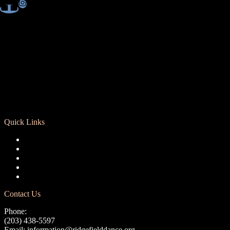
Quick Links
Registration
Calendar
Support RCD
Terms of Use
Privacy Policy
Contact Us
Phone:
(203) 438-5597
Email:
information@ridgefielddance.org