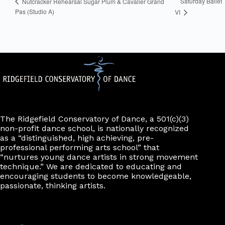
Saturday Ballet
Nutcracker Rehearsal Sugar Plum & Cavalier Grand
Pas (Studio A)
VI
The Ridgefield Conservatory of Dance, a 501(c)(3)
non-profit dance school, is nationally recognized
as a “distinguished, high achieving, pre-
professional performing arts school” that
“nurtures young dance artists in strong movement
technique.” We are dedicated to educating and
encouraging students to become knowledgeable,
passionate, thinking artists.