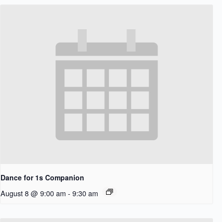
Dance for 1s Companion
August 8 @ 9:00 am
-
9:30 am