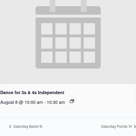
Dance for 3s & 4s Independent
August 8 @ 10:00 am
-
10:30 am
Saturday Ballet III
Saturday Pointe VI