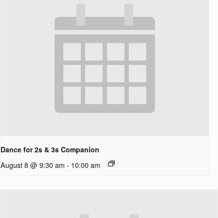
Dance for 2s & 3s Companion
August 8 @ 9:30 am
-
10:00 am