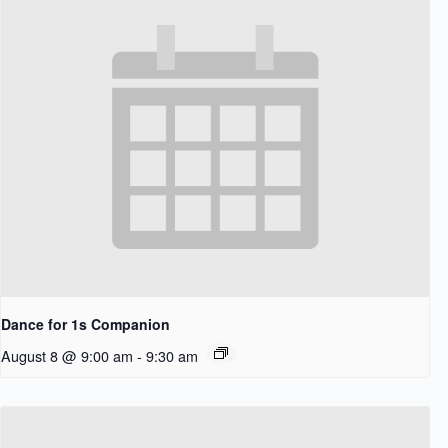
Dance for 1s Companion
August 8 @ 9:00 am
-
9:30 am