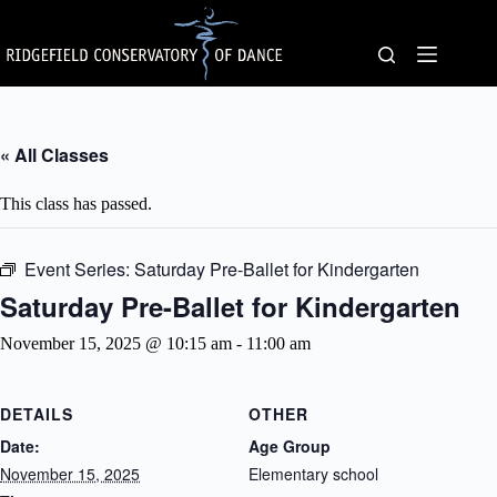
Skip
to
content
« All Classes
This class has passed.
Event Series:
Saturday Pre-Ballet for Kindergarten
Saturday Pre-Ballet for Kindergarten
November 15, 2025 @ 10:15 am
-
11:00 am
DETAILS
OTHER
Date:
Age Group
November 15, 2025
Elementary school