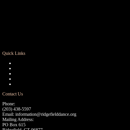
Quick Links
Registration
Calendar
Support RCD
Terms of Use
Privacy Policy
Contact Us
Phone:
(203) 438-5597
Email:
information@ridgefielddance.org
Mailing Address:
PO Box 615
Ridgefield, CT 06877