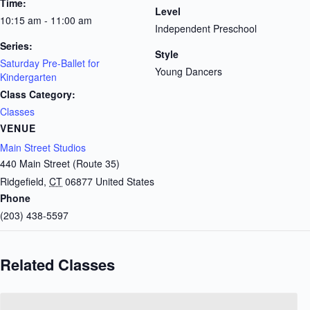
Time:
Level
10:15 am - 11:00 am
Independent Preschool
Series:
Style
Saturday Pre-Ballet for
Young Dancers
Kindergarten
Class Category:
Classes
VENUE
Main Street Studios
440 Main Street (Route 35)
Ridgefield
,
CT
06877
United States
Phone
(203) 438-5597
Related Classes