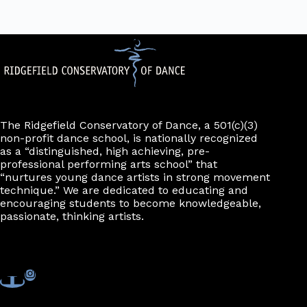
The Ridgefield Conservatory of Dance, a 501(c)(3)
non-profit dance school, is nationally recognized
as a “distinguished, high achieving, pre-
professional performing arts school” that
“nurtures young dance artists in strong movement
technique.” We are dedicated to educating and
encouraging students to become knowledgeable,
passionate, thinking artists.