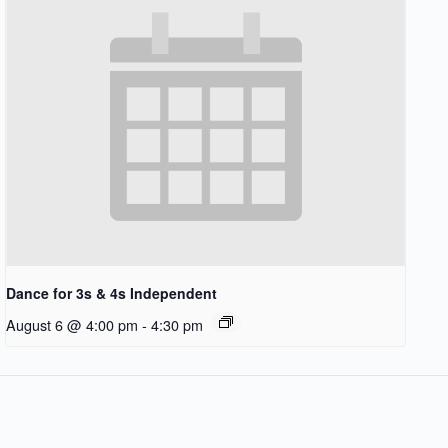
Dance for 3s & 4s Independent
August 6 @ 4:00 pm
-
4:30 pm