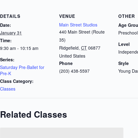
DETAILS
VENUE
OTHER
Main Street Studios
Date:
Age Gro
440 Main Street (Route
January 31
Preschool
35)
Time:
Level
Ridgefield
,
CT
06877
9:30 am - 10:15 am
Independe
United States
Series:
Phone
Style
Saturday Pre-Ballet for
(203) 438-5597
Young Da
Pre-K
Class Category:
Classes
Related Classes