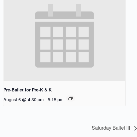
Pre-Ballet for Pre-K & K
August 6 @ 4:30 pm
-
5:15 pm
Saturday Ballet III