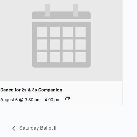
Dance for 2s & 3s Companion
August 6 @ 3:30 pm
-
4:00 pm
Saturday Ballet II