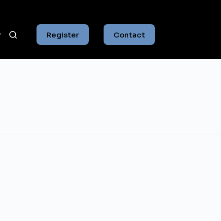
Register
Contact