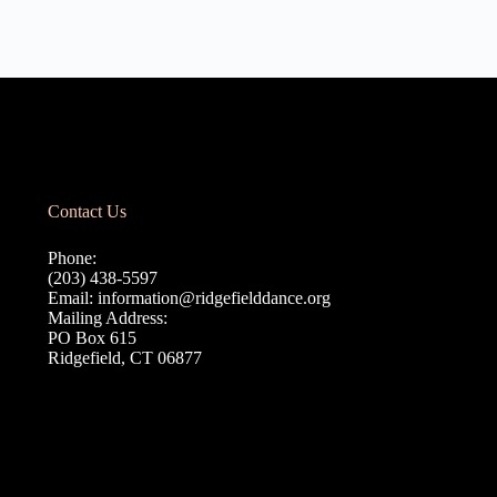
Contact Us
Phone:
(203) 438-5597
Email:
information@ridgefielddance.org
Mailing Address:
PO Box 615
Ridgefield, CT 06877