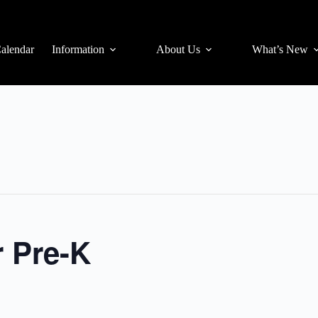
alendar
Information
About Us
What’s New
r Pre-K