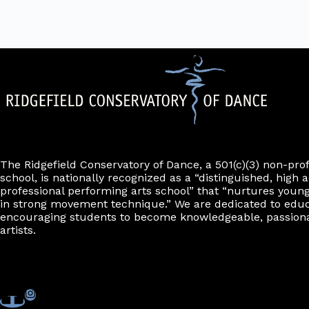
The Ridgefield Conservatory of Dance, a 501(c)(3) non-pro
school, is nationally recognized as a “distinguished, high a
professional performing arts school” that “nurtures young
in strong movement technique.” We are dedicated to edu
encouraging students to become knowledgeable, passiona
artists.