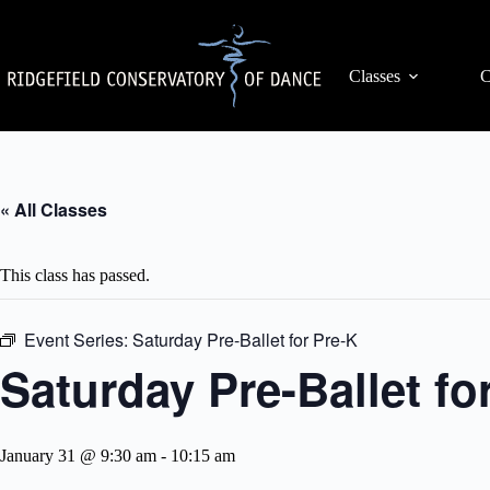
Skip
to
content
Classes
C
« All Classes
This class has passed.
Event Series:
Saturday Pre-Ballet for Pre-K
Saturday Pre-Ballet fo
January 31 @ 9:30 am
-
10:15 am