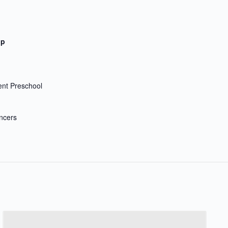
up
nt Preschool
ncers