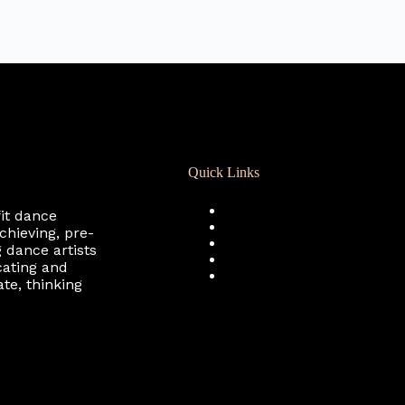
Quick Links
Registration
fit dance
Calendar
chieving, pre-
Support RCD
 dance artists
Terms of Use
cating and
Privacy Policy
te, thinking