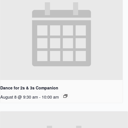
Dance for 2s & 3s Companion
August 8 @ 9:30 am
-
10:00 am