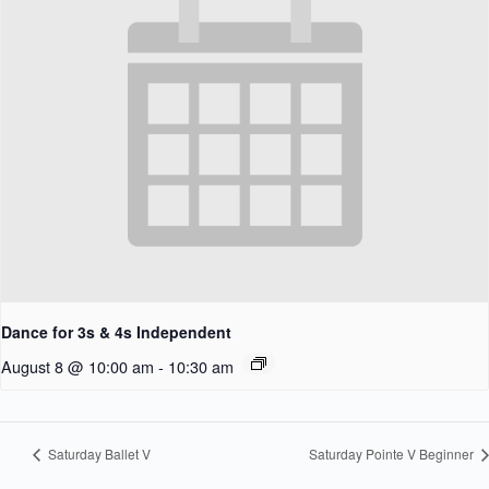
Dance for 3s & 4s Independent
August 8 @ 10:00 am
-
10:30 am
Saturday Ballet V
Saturday Pointe V Beginner