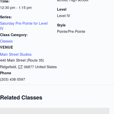
Time:
12:30 pm - 1:15 pm
Level
Level IV
Series:
Saturday Pre-Pointe for Level
Style
IV
Pointe/Pre-Pointe
Class Category:
Classes
VENUE
Main Street Studios
440 Main Street (Route 35)
Ridgefield
,
CT
06877
United States
Phone
(203) 438-5597
Related Classes