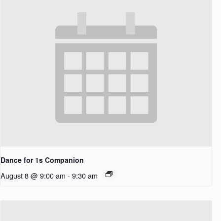
Dance for 1s Companion
August 8 @ 9:00 am
-
9:30 am