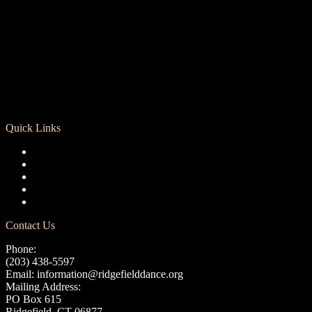
Quick Links
Registration
Calendar
Support RCD
Terms of Use
Privacy Policy
Contact Us
Phone:
(203) 438-5597
Email:
information@ridgefielddance.org
Mailing Address:
PO Box 615
Ridgefield, CT 06877