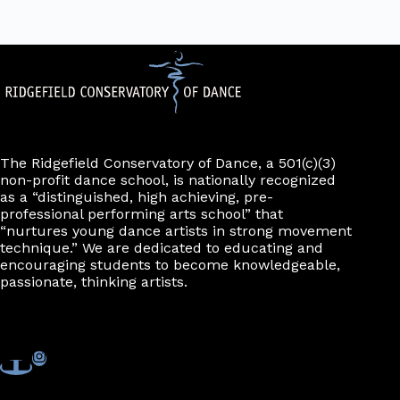
The Ridgefield Conservatory of Dance, a 501(c)(3)
non-profit dance school, is nationally recognized
as a “distinguished, high achieving, pre-
professional performing arts school” that
“nurtures young dance artists in strong movement
technique.” We are dedicated to educating and
encouraging students to become knowledgeable,
passionate, thinking artists.