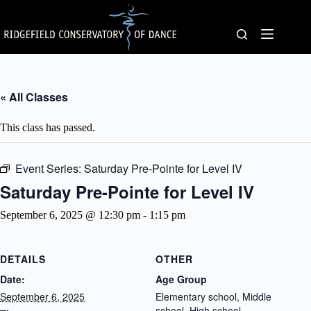
Skip
to
content
« All Classes
This class has passed.
Event Series:
Saturday Pre-Pointe for Level IV
Saturday Pre-Pointe for Level IV
September 6, 2025 @ 12:30 pm
-
1:15 pm
DETAILS
OTHER
Date:
Age Group
September 6, 2025
Elementary school, Middle
school, High school