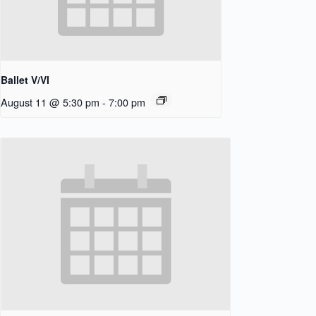
Ballet V/VI
August 11 @ 5:30 pm
-
7:00 pm