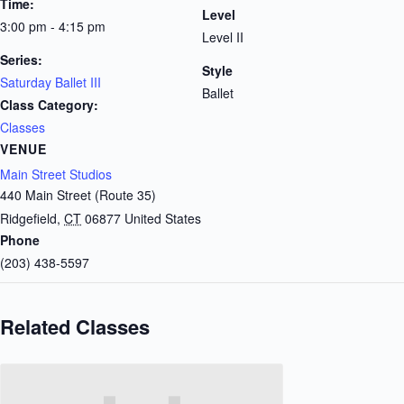
Time:
Level
3:00 pm - 4:15 pm
Level II
Series:
Style
Saturday Ballet III
Ballet
Class Category:
Classes
VENUE
Main Street Studios
440 Main Street (Route 35)
Ridgefield
,
CT
06877
United States
Phone
(203) 438-5597
Related Classes