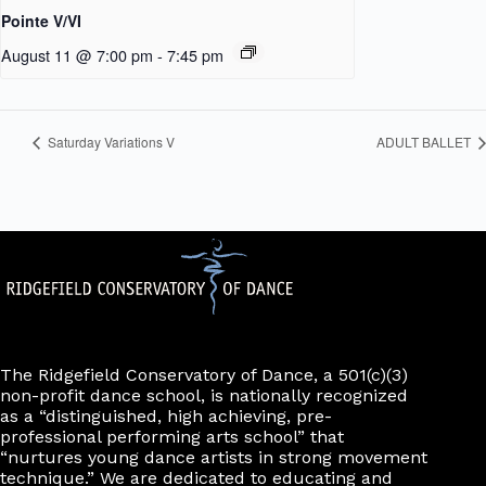
Pointe V/VI
August 11 @ 7:00 pm
-
7:45 pm
Saturday Variations V
ADULT BALLET
The Ridgefield Conservatory of Dance, a 501(c)(3)
non-profit dance school, is nationally recognized
as a “distinguished, high achieving, pre-
professional performing arts school” that
“nurtures young dance artists in strong movement
technique.” We are dedicated to educating and