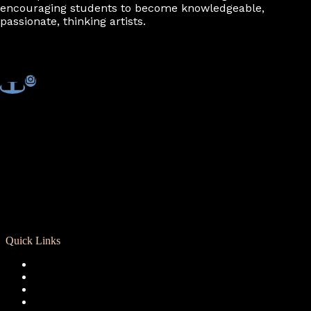
encouraging students to become knowledgeable,
passionate, thinking artists.
Quick Links
Registration
Calendar
Support RCD
Terms of Use