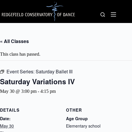
Skip
to
content
« All Classes
This class has passed.
Event Series:
Saturday Ballet III
Saturday Variations IV
May 30 @ 3:00 pm
-
4:15 pm
DETAILS
OTHER
Date:
Age Group
May 30
Elementary school