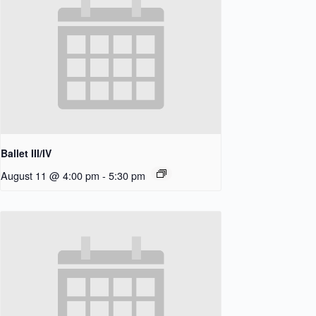
Ballet III/IV
August 11 @ 4:00 pm
-
5:30 pm