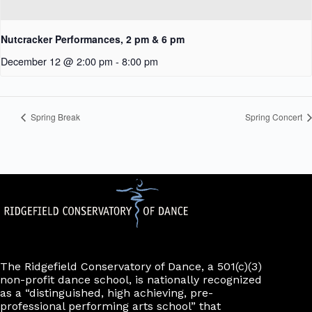
Nutcracker Performances, 2 pm & 6 pm
December 12 @ 2:00 pm
-
8:00 pm
Spring Break
Spring Concert
The Ridgefield Conservatory of Dance, a 501(c)(3)
non-profit dance school, is nationally recognized
as a “distinguished, high achieving, pre-
professional performing arts school” that