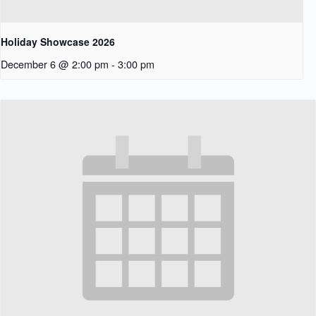
Holiday Showcase 2026
December 6 @ 2:00 pm
-
3:00 pm