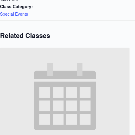
Class Category:
Special Events
Related Classes