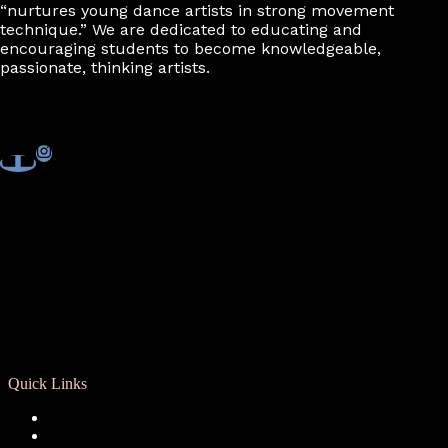
“nurtures young dance artists in strong movement
technique.” We are dedicated to educating and
encouraging students to become knowledgeable,
passionate, thinking artists.
Quick Links
Registration
Calendar