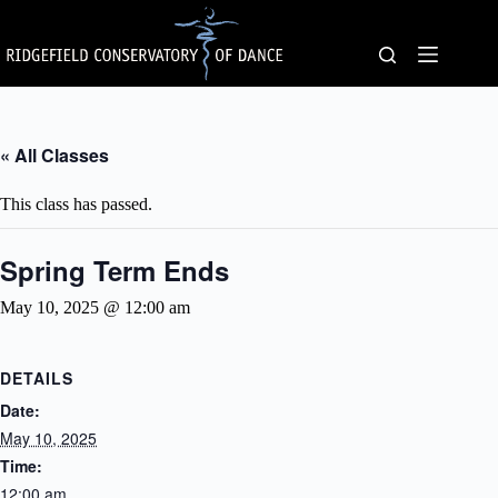
Skip
to
content
« All Classes
This class has passed.
Spring Term Ends
May 10, 2025 @ 12:00 am
DETAILS
Date:
May 10, 2025
Time:
12:00 am