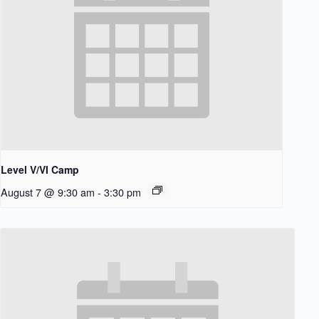
Level V/VI Camp
August 7 @ 9:30 am
-
3:30 pm