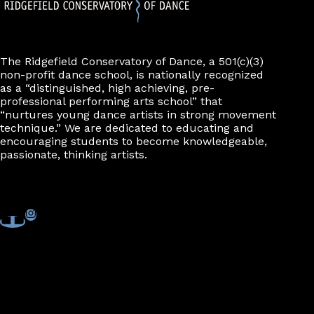
The Ridgefield Conservatory of Dance, a 501(c)(3)
non-profit dance school, is nationally recognized
as a “distinguished, high achieving, pre-
professional performing arts school” that
“nurtures young dance artists in strong movement
technique.” We are dedicated to educating and
encouraging students to become knowledgeable,
passionate, thinking artists.