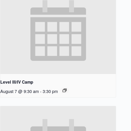
Level III/IV Camp
August 7 @ 9:30 am
-
3:30 pm