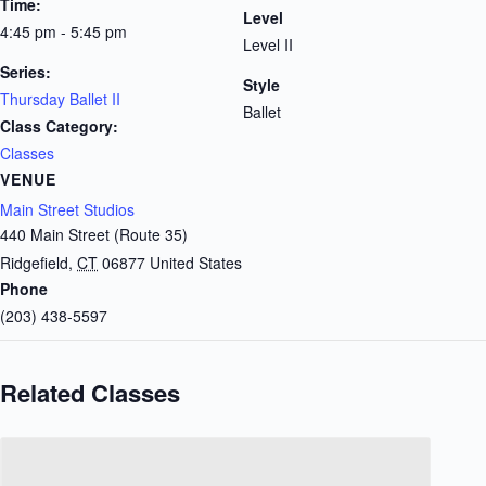
Time:
Level
4:45 pm - 5:45 pm
Level II
Series:
Style
Thursday Ballet II
Ballet
Class Category:
Classes
VENUE
Main Street Studios
440 Main Street (Route 35)
Ridgefield
,
CT
06877
United States
Phone
(203) 438-5597
Related Classes