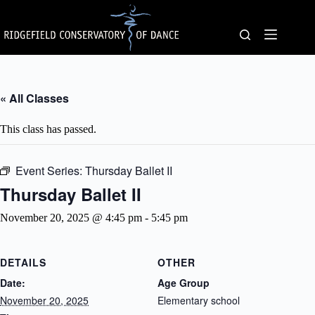
Skip
to
content
« All Classes
This class has passed.
Event Series:
Thursday Ballet II
Thursday Ballet II
November 20, 2025 @ 4:45 pm
-
5:45 pm
DETAILS
OTHER
Date:
Age Group
November 20, 2025
Elementary school