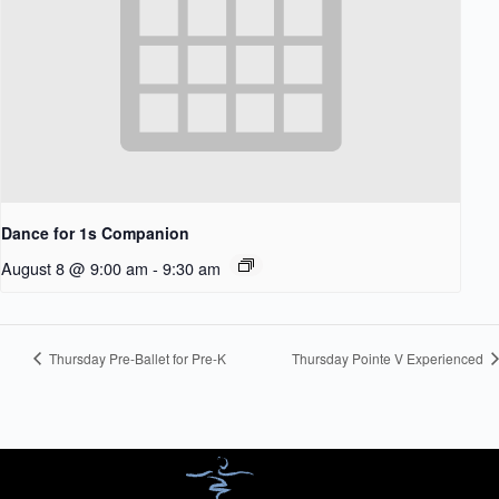
Dance for 1s Companion
August 8 @ 9:00 am
-
9:30 am
Thursday Pre-Ballet for Pre-K
Thursday Pointe V Experienced