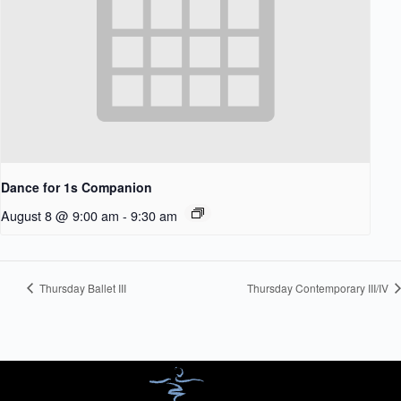
Dance for 1s Companion
August 8 @ 9:00 am
-
9:30 am
Thursday Ballet III
Thursday Contemporary III/IV