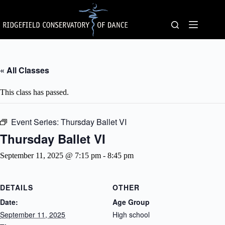
Skip
to
content
« All Classes
This class has passed.
Event Series:
Thursday Ballet VI
Thursday Ballet VI
September 11, 2025 @ 7:15 pm
-
8:45 pm
DETAILS
OTHER
Date:
Age Group
September 11, 2025
High school