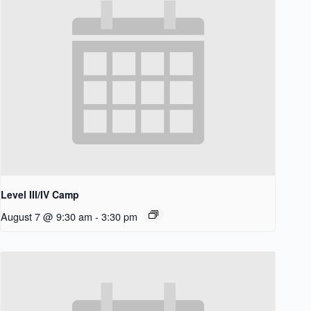
Level III/IV Camp
August 7 @ 9:30 am
-
3:30 pm