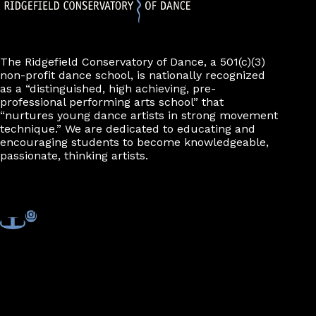
The Ridgefield Conservatory of Dance, a 501(c)(3)
non-profit dance school, is nationally recognized
as a “distinguished, high achieving, pre-
professional performing arts school” that
“nurtures young dance artists in strong movement
technique.” We are dedicated to educating and
encouraging students to become knowledgeable,
passionate, thinking artists.