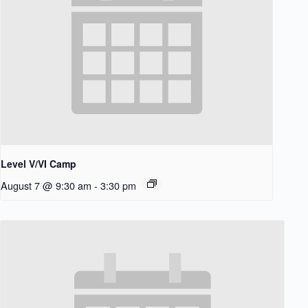
Level V/VI Camp
August 7 @ 9:30 am
-
3:30 pm