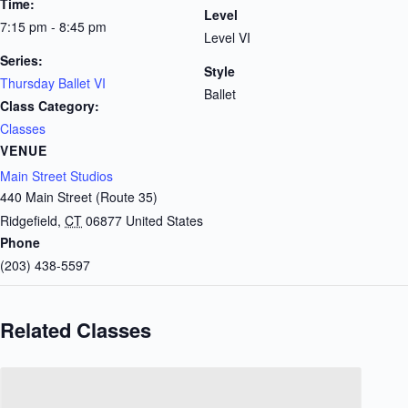
Time:
Level
7:15 pm - 8:45 pm
Level VI
Series:
Style
Thursday Ballet VI
Ballet
Class Category:
Classes
VENUE
Main Street Studios
440 Main Street (Route 35)
Ridgefield
,
CT
06877
United States
Phone
(203) 438-5597
Related Classes