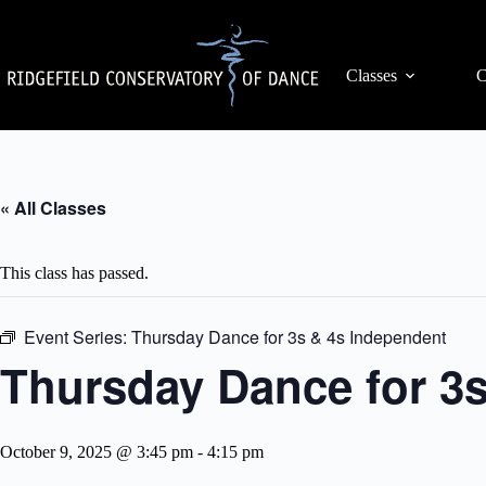
Skip
to
content
Classes
C
« All Classes
This class has passed.
Event Series:
Thursday Dance for 3s & 4s Independent
Thursday Dance for 3
October 9, 2025 @ 3:45 pm
-
4:15 pm