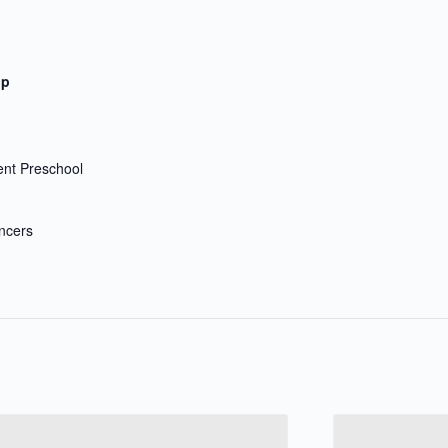
up
nt Preschool
ncers