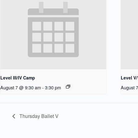
Level III/IV Camp
Level V
August 7 @ 9:30 am
-
3:30 pm
August 
Thursday Ballet V