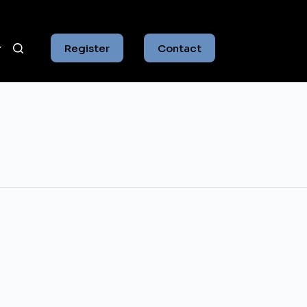
Register
Contact