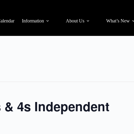
alendar
Information
About Us
What’s New
s & 4s Independent