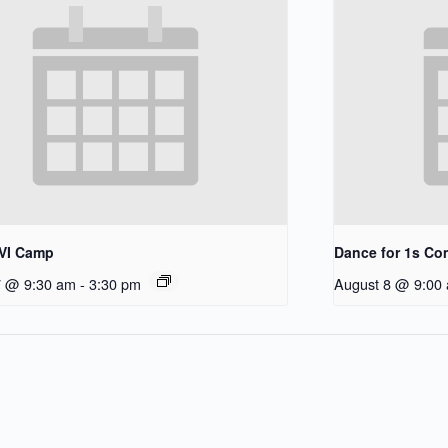
/VI Camp
Dance for 1s C
7 @ 9:30 am
-
3:30 pm
August 8 @ 9:00