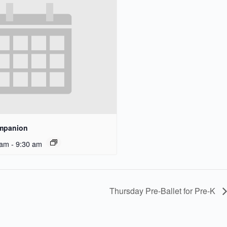
ompanion
 am
-
9:30 am
Thursday Pre-Ballet for Pre-K