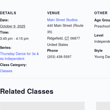
DETAILS
VENUE
OTHER
Main Street Studios
Date:
Age Gro
440 Main Street (Route
October 9, 2025
Preschool
35)
Time:
Level
Ridgefield
,
CT
06877
3:45 pm - 4:15 pm
Independe
United States
Series:
Phone
Style
Thursday Dance for 3s &
(203) 438-5597
Young Da
4s Independent
Class Category:
Classes
Related Classes