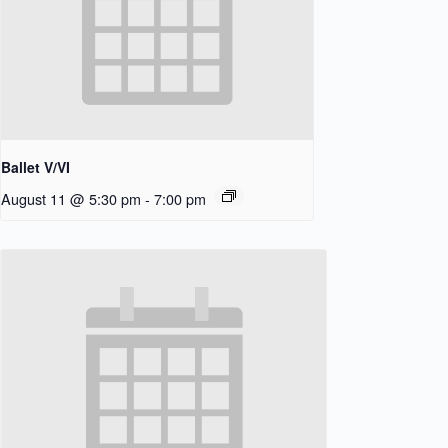
Ballet V/VI
August 11 @ 5:30 pm
-
7:00 pm