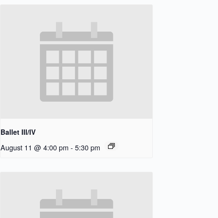
Ballet III/IV
August 11 @ 4:00 pm
-
5:30 pm