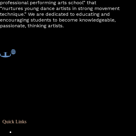
professional performing arts school” that
“nurtures young dance artists in strong movement
technique.” We are dedicated to educating and
encouraging students to become knowledgeable,
passionate, thinking artists.
Quick Links
Registration