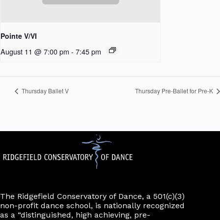
Pointe V/VI
August 11 @ 7:00 pm
-
7:45 pm
Thursday Ballet V
Thursday Pre-Ballet for Pre-K
The Ridgefield Conservatory of Dance, a 501(c)(3)
non-profit dance school, is nationally recognized
as a “distinguished, high achieving, pre-