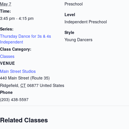
May 7
Preschool
Time:
Level
3:45 pm - 4:15 pm
Independent Preschool
Series:
Style
Thursday Dance for 3s & 4s
Young Dancers
Independent
Class Category:
Classes
VENUE
Main Street Studios
440 Main Street (Route 35)
Ridgefield
,
CT
06877
United States
Phone
(203) 438-5597
Related Classes