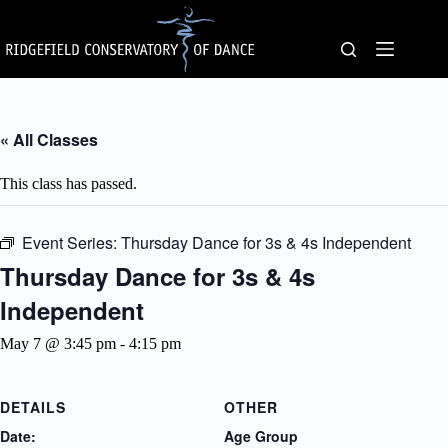
Skip
to
content
« All Classes
This class has passed.
Event Series:
Thursday Dance for 3s & 4s Independent
Thursday Dance for 3s & 4s
Independent
May 7 @ 3:45 pm
-
4:15 pm
DETAILS
OTHER
Date:
Age Group