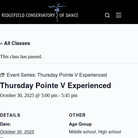
Skip
to
content
« All Classes
This class has passed.
Event Series:
Thursday Pointe V Experienced
Thursday Pointe V Experienced
October 30, 2025 @ 5:00 pm
-
5:45 pm
DETAILS
OTHER
Date:
Age Group
October 30, 2025
Middle school, High school