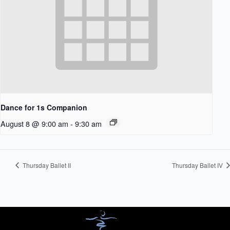
Dance for 1s Companion
August 8 @ 9:00 am
-
9:30 am
Thursday Ballet II
Thursday Ballet IV