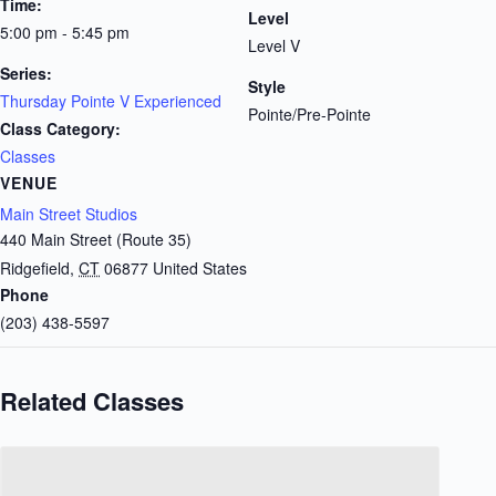
Time:
Level
5:00 pm - 5:45 pm
Level V
Series:
Style
Thursday Pointe V Experienced
Pointe/Pre-Pointe
Class Category:
Classes
VENUE
Main Street Studios
440 Main Street (Route 35)
Ridgefield
,
CT
06877
United States
Phone
(203) 438-5597
Related Classes