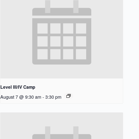
Level III/IV Camp
August 7 @ 9:30 am
-
3:30 pm