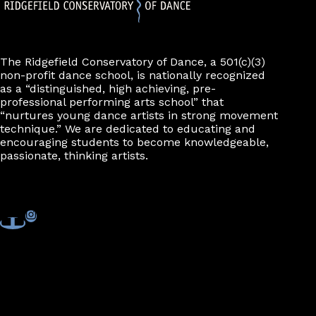
The Ridgefield Conservatory of Dance, a 501(c)(3)
non-profit dance school, is nationally recognized
as a “distinguished, high achieving, pre-
professional performing arts school” that
“nurtures young dance artists in strong movement
technique.” We are dedicated to educating and
encouraging students to become knowledgeable,
passionate, thinking artists.