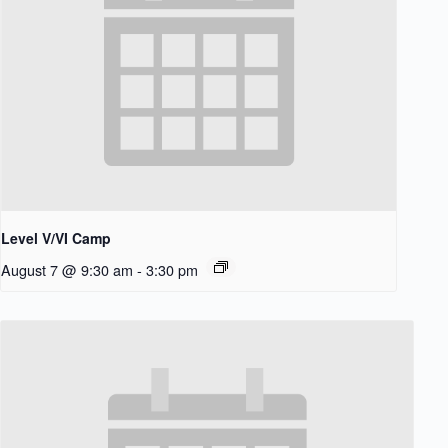
Level V/VI Camp
August 7 @ 9:30 am
-
3:30 pm