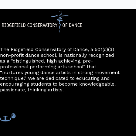
The Ridgefield Conservatory of Dance, a 501(c)(3)
non-profit dance school, is nationally recognized
as a “distinguished, high achieving, pre-
professional performing arts school” that
“nurtures young dance artists in strong movement
technique.” We are dedicated to educating and
encouraging students to become knowledgeable,
passionate, thinking artists.