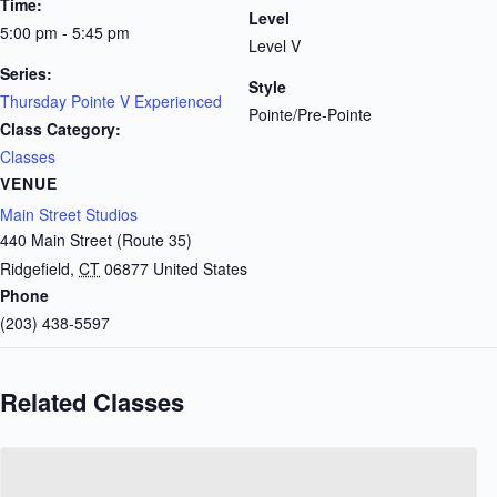
Time:
Level
5:00 pm - 5:45 pm
Level V
Series:
Style
Thursday Pointe V Experienced
Pointe/Pre-Pointe
Class Category:
Classes
VENUE
Main Street Studios
440 Main Street (Route 35)
Ridgefield
,
CT
06877
United States
Phone
(203) 438-5597
Related Classes