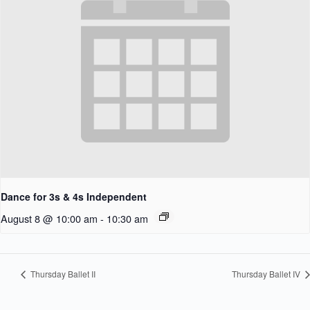
Dance for 3s & 4s Independent
August 8 @ 10:00 am
-
10:30 am
Thursday Ballet II
Thursday Ballet IV