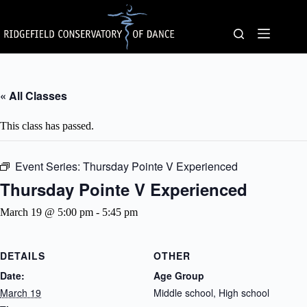
Skip
to
content
« All Classes
This class has passed.
Event Series:
Thursday Pointe V Experienced
Thursday Pointe V Experienced
March 19 @ 5:00 pm
-
5:45 pm
DETAILS
OTHER
Date:
Age Group
March 19
Middle school, High school