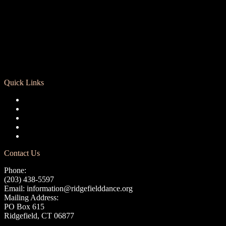
Quick Links
Registration
Calendar
Support RCD
Terms of Use
Privacy Policy
Contact Us
Phone:
(203) 438-5597
Email:
information@ridgefielddance.org
Mailing Address:
PO Box 615
Ridgefield, CT 06877