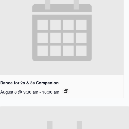
Dance for 2s & 3s Companion
August 8 @ 9:30 am
-
10:00 am