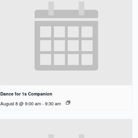
Dance for 1s Companion
August 8 @ 9:00 am
-
9:30 am